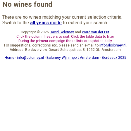
No wines found
There are no wines matching your current selection criteria.
Switch to the
all years
mode
to extend your search.
Copyright © 2026
David Bolomey
and
Ward van der Put
.
Click the column headers to sort. Click the table data to filter.
During the primeur campaign these lists are updated daily.
For suggestions, corrections etc. please send an e-mail to
info@bolomey.nl
.
Address: Bordoverview, Gerard Schaepstraat 8, 1052 GL, Amsterdam.
Home
-
info@bolomey.nl
-
Bolomey Wijnimport Amsterdam
-
Bordeaux 2025