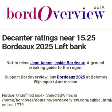
Decanter ratings near 15.25
Bordeaux 2025 Left bank
Not to miss:
Jane Anson, Inside Bordeaux
. A ground-
breaking guide to the region.
Support Bordoverview: buy
Bordeaux 2025
at Bolomey
Wijnimport Amsterdam.
Notice
: Undefined index: SelectedWines in
/home/bordover/domains/bordoverview.com/public_html/
on line
1779