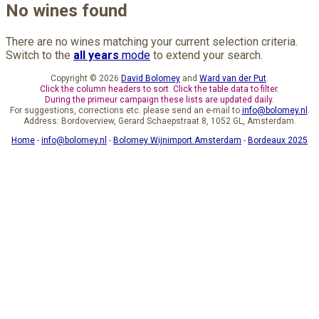
No wines found
There are no wines matching your current selection criteria.
Switch to the
all years
mode
to extend your search.
Copyright © 2026
David Bolomey
and
Ward van der Put
.
Click the column headers to sort. Click the table data to filter.
During the primeur campaign these lists are updated daily.
For suggestions, corrections etc. please send an e-mail to
info@bolomey.nl
.
Address: Bordoverview, Gerard Schaepstraat 8, 1052 GL, Amsterdam.
Home
-
info@bolomey.nl
-
Bolomey Wijnimport Amsterdam
-
Bordeaux 2025