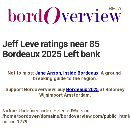
Jeff Leve ratings near 85
Bordeaux 2025 Left bank
Not to miss:
Jane Anson, Inside Bordeaux
. A ground-
breaking guide to the region.
Support Bordoverview: buy
Bordeaux 2025
at Bolomey
Wijnimport Amsterdam.
Notice
: Undefined index: SelectedWines in
/home/bordover/domains/bordoverview.com/public_html/
on line
1779