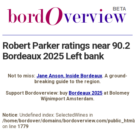
Robert Parker ratings near 90.2
Bordeaux 2025 Left bank
Not to miss:
Jane Anson, Inside Bordeaux
. A ground-
breaking guide to the region.
Support Bordoverview: buy
Bordeaux 2025
at Bolomey
Wijnimport Amsterdam.
Notice
: Undefined index: SelectedWines in
/home/bordover/domains/bordoverview.com/public_html/
on line
1779