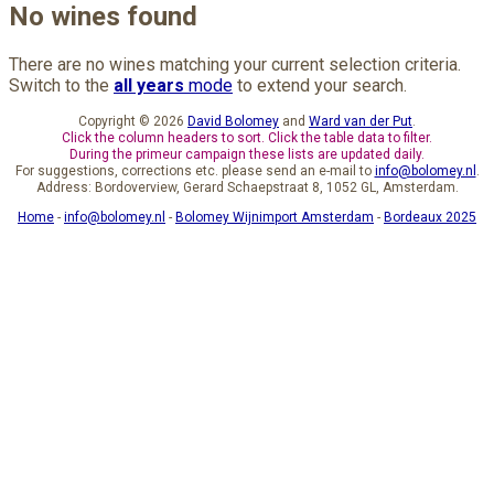
No wines found
There are no wines matching your current selection criteria.
Switch to the
all years
mode
to extend your search.
Copyright © 2026
David Bolomey
and
Ward van der Put
.
Click the column headers to sort. Click the table data to filter.
During the primeur campaign these lists are updated daily.
For suggestions, corrections etc. please send an e-mail to
info@bolomey.nl
.
Address: Bordoverview, Gerard Schaepstraat 8, 1052 GL, Amsterdam.
Home
-
info@bolomey.nl
-
Bolomey Wijnimport Amsterdam
-
Bordeaux 2025