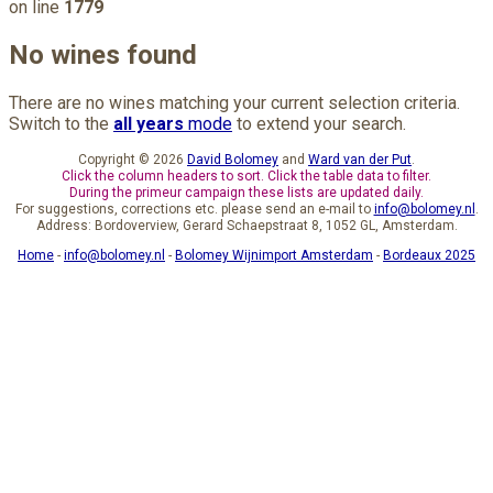
on line
1779
No wines found
There are no wines matching your current selection criteria.
Switch to the
all years
mode
to extend your search.
Copyright © 2026
David Bolomey
and
Ward van der Put
.
Click the column headers to sort. Click the table data to filter.
During the primeur campaign these lists are updated daily.
For suggestions, corrections etc. please send an e-mail to
info@bolomey.nl
.
Address: Bordoverview, Gerard Schaepstraat 8, 1052 GL, Amsterdam.
Home
-
info@bolomey.nl
-
Bolomey Wijnimport Amsterdam
-
Bordeaux 2025