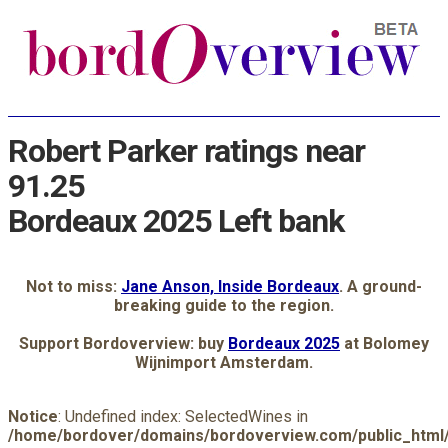
Robert Parker ratings near
91.25
Bordeaux 2025 Left bank
Not to miss:
Jane Anson, Inside Bordeaux
. A ground-
breaking guide to the region.
Support Bordoverview: buy
Bordeaux 2025
at Bolomey
Wijnimport Amsterdam.
Notice
: Undefined index: SelectedWines in
/home/bordover/domains/bordoverview.com/public_html/