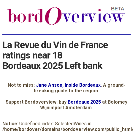
La Revue du Vin de France
ratings near 18
Bordeaux 2025 Left bank
Not to miss:
Jane Anson, Inside Bordeaux
. A ground-
breaking guide to the region.
Support Bordoverview: buy
Bordeaux 2025
at Bolomey
Wijnimport Amsterdam.
Notice
: Undefined index: SelectedWines in
/home/bordover/domains/bordoverview.com/public_html/