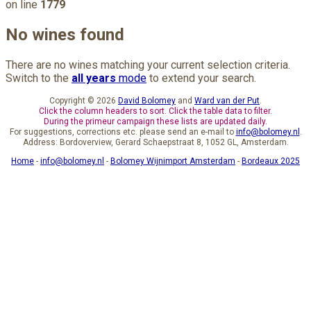
on line
1779
No wines found
There are no wines matching your current selection criteria.
Switch to the
all years
mode
to extend your search.
Copyright © 2026
David Bolomey
and
Ward van der Put
.
Click the column headers to sort. Click the table data to filter.
During the primeur campaign these lists are updated daily.
For suggestions, corrections etc. please send an e-mail to
info@bolomey.nl
.
Address: Bordoverview, Gerard Schaepstraat 8, 1052 GL, Amsterdam.
Home
-
info@bolomey.nl
-
Bolomey Wijnimport Amsterdam
-
Bordeaux 2025