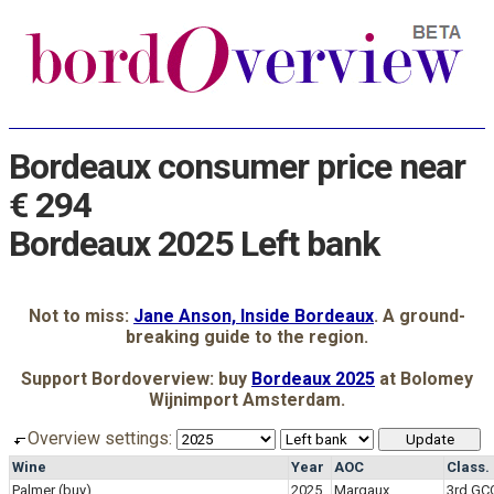
Bordeaux consumer price near
€ 294
Bordeaux 2025 Left bank
Not to miss:
Jane Anson, Inside Bordeaux
. A ground-
breaking guide to the region.
Support Bordoverview: buy
Bordeaux 2025
at Bolomey
Wijnimport Amsterdam.
Overview settings:
Wine
Year
AOC
Class.
Palmer
(buy)
2025
Margaux
3rd GC