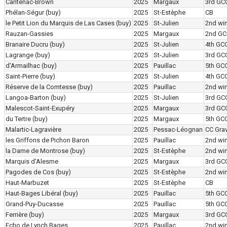
Cantenac-Brown
2025
Margaux
3rd GC
Phélan-Ségur
(buy)
2025
St-Estèphe
CB
le Petit Lion du Marquis de Las Cases
(buy)
2025
St-Julien
2nd wi
Rauzan-Gassies
2025
Margaux
2nd GC
Branaire Ducru
(buy)
2025
St-Julien
4th GC
Lagrange
(buy)
2025
St-Julien
3rd GC
d'Armailhac
(buy)
2025
Pauillac
5th GC
Saint-Pierre
(buy)
2025
St-Julien
4th GC
Réserve de la Comtesse
(buy)
2025
Pauillac
2nd wi
Langoa-Barton
(buy)
2025
St-Julien
3rd GC
Malescot-Saint-Exupéry
2025
Margaux
3rd GC
du Tertre
(buy)
2025
Margaux
5th GC
Malartic-Lagravière
2025
Pessac-Léognan
CC Grav
les Griffons de Pichon Baron
2025
Pauillac
2nd wi
la Dame de Montrose
(buy)
2025
St-Estèphe
2nd wi
Marquis d'Alesme
2025
Margaux
3rd GC
Pagodes de Cos
(buy)
2025
St-Estèphe
2nd wi
Haut-Marbuzet
2025
St-Estèphe
CB
Haut-Bages Libéral
(buy)
2025
Pauillac
5th GC
Grand-Puy-Ducasse
2025
Pauillac
5th GC
Ferrière
(buy)
2025
Margaux
3rd GC
Echo de Lynch Bages
2025
Pauillac
2nd wi