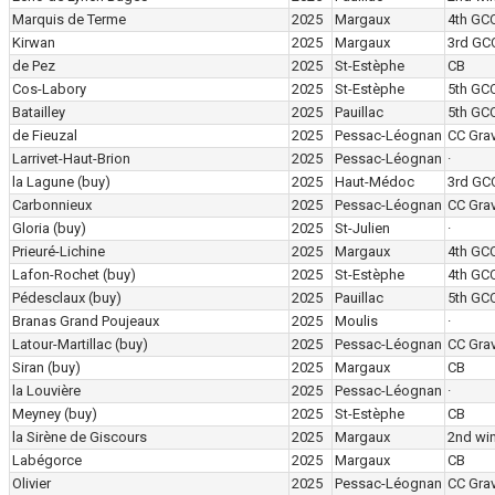
Marquis de Terme
2025
Margaux
4th GC
Kirwan
2025
Margaux
3rd GC
de Pez
2025
St-Estèphe
CB
Cos-Labory
2025
St-Estèphe
5th GC
Batailley
2025
Pauillac
5th GC
de Fieuzal
2025
Pessac-Léognan
CC Grav
Larrivet-Haut-Brion
2025
Pessac-Léognan
·
la Lagune
(buy)
2025
Haut-Médoc
3rd GC
Carbonnieux
2025
Pessac-Léognan
CC Grav
Gloria
(buy)
2025
St-Julien
·
Prieuré-Lichine
2025
Margaux
4th GC
Lafon-Rochet
(buy)
2025
St-Estèphe
4th GC
Pédesclaux
(buy)
2025
Pauillac
5th GC
Branas Grand Poujeaux
2025
Moulis
·
Latour-Martillac
(buy)
2025
Pessac-Léognan
CC Grav
Siran
(buy)
2025
Margaux
CB
la Louvière
2025
Pessac-Léognan
·
Meyney
(buy)
2025
St-Estèphe
CB
la Sirène de Giscours
2025
Margaux
2nd wi
Labégorce
2025
Margaux
CB
Olivier
2025
Pessac-Léognan
CC Grav