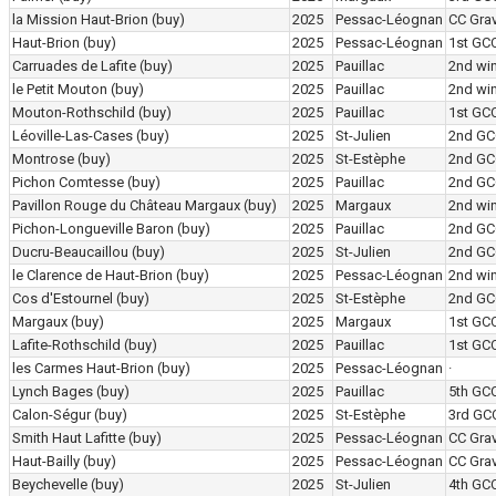
la Mission Haut-Brion
(buy)
2025
Pessac-Léognan
CC Grav
Haut-Brion
(buy)
2025
Pessac-Léognan
1st GC
Carruades de Lafite
(buy)
2025
Pauillac
2nd wi
le Petit Mouton
(buy)
2025
Pauillac
2nd wi
Mouton-Rothschild
(buy)
2025
Pauillac
1st GC
Léoville-Las-Cases
(buy)
2025
St-Julien
2nd GC
Montrose
(buy)
2025
St-Estèphe
2nd GC
Pichon Comtesse
(buy)
2025
Pauillac
2nd GC
Pavillon Rouge du Château Margaux
(buy)
2025
Margaux
2nd wi
Pichon-Longueville Baron
(buy)
2025
Pauillac
2nd GC
Ducru-Beaucaillou
(buy)
2025
St-Julien
2nd GC
le Clarence de Haut-Brion
(buy)
2025
Pessac-Léognan
2nd wi
Cos d'Estournel
(buy)
2025
St-Estèphe
2nd GC
Margaux
(buy)
2025
Margaux
1st GC
Lafite-Rothschild
(buy)
2025
Pauillac
1st GC
les Carmes Haut-Brion
(buy)
2025
Pessac-Léognan
·
Lynch Bages
(buy)
2025
Pauillac
5th GC
Calon-Ségur
(buy)
2025
St-Estèphe
3rd GC
Smith Haut Lafitte
(buy)
2025
Pessac-Léognan
CC Grav
Haut-Bailly
(buy)
2025
Pessac-Léognan
CC Grav
Beychevelle
(buy)
2025
St-Julien
4th GC