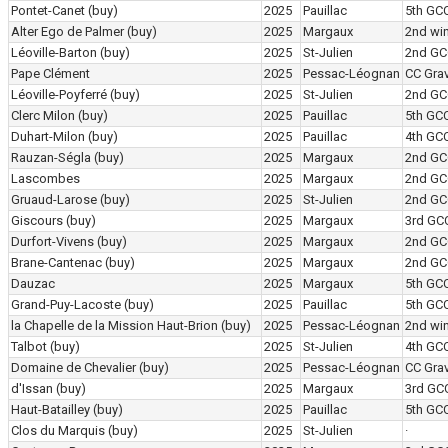
Pontet-Canet
(buy)
2025
Pauillac
5th GC
Alter Ego de Palmer
(buy)
2025
Margaux
2nd wi
Léoville-Barton
(buy)
2025
St-Julien
2nd GC
Pape Clément
2025
Pessac-Léognan
CC Grav
Léoville-Poyferré
(buy)
2025
St-Julien
2nd GC
Clerc Milon
(buy)
2025
Pauillac
5th GC
Duhart-Milon
(buy)
2025
Pauillac
4th GC
Rauzan-Ségla
(buy)
2025
Margaux
2nd GC
Lascombes
2025
Margaux
2nd GC
Gruaud-Larose
(buy)
2025
St-Julien
2nd GC
Giscours
(buy)
2025
Margaux
3rd GC
Durfort-Vivens
(buy)
2025
Margaux
2nd GC
Brane-Cantenac
(buy)
2025
Margaux
2nd GC
Dauzac
2025
Margaux
5th GC
Grand-Puy-Lacoste
(buy)
2025
Pauillac
5th GC
la Chapelle de la Mission Haut-Brion
(buy)
2025
Pessac-Léognan
2nd wi
Talbot
(buy)
2025
St-Julien
4th GC
Domaine de Chevalier
(buy)
2025
Pessac-Léognan
CC Grav
d'Issan
(buy)
2025
Margaux
3rd GC
Haut-Batailley
(buy)
2025
Pauillac
5th GC
Clos du Marquis
(buy)
2025
St-Julien
·