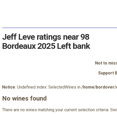
Jeff Leve ratings near 98
Bordeaux 2025 Left bank
Not to mis
Support 
Notice
: Undefined index: SelectedWines in
/home/bordover/d
No wines found
There are no wines matching your current selection criteria. Sw