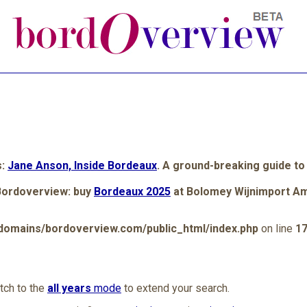
s:
Jane Anson, Inside Bordeaux
. A ground-breaking guide to
Bordoverview: buy
Bordeaux 2025
at Bolomey Wijnimport A
omains/bordoverview.com/public_html/index.php
on line
1
itch to the
all years
mode
to extend your search.