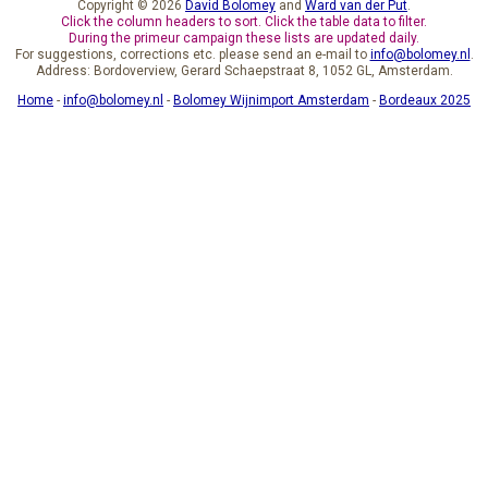
Copyright © 2026
David Bolomey
and
Ward van der Put
.
Click the column headers to sort. Click the table data to filter.
During the primeur campaign these lists are updated daily.
For suggestions, corrections etc. please send an e-mail to
info@bolomey.nl
.
Address: Bordoverview, Gerard Schaepstraat 8, 1052 GL, Amsterdam.
Home
-
info@bolomey.nl
-
Bolomey Wijnimport Amsterdam
-
Bordeaux 2025