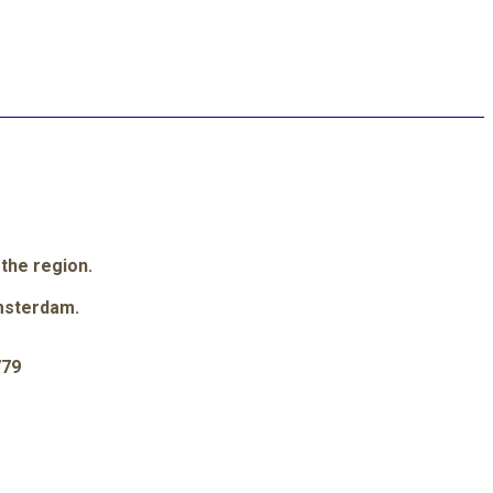
 the region.
msterdam.
779