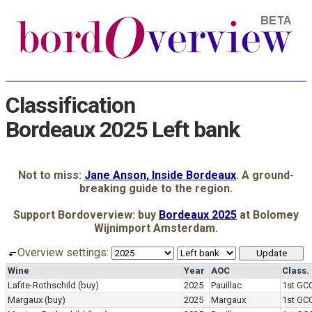
Classification
Bordeaux 2025 Left bank
Not to miss:
Jane Anson, Inside Bordeaux
. A ground-
breaking guide to the region.
Support Bordoverview: buy
Bordeaux 2025
at Bolomey
Wijnimport Amsterdam.
Overview settings:
Wine
Year
AOC
Class.
Lafite-Rothschild
(buy)
2025
Pauillac
1st GC
Margaux
(buy)
2025
Margaux
1st GC