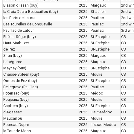
Blason d'Issan
(buy)
2025
Margaux
2nd wi
la Croix Ducru-Beaucaillou
(buy)
2025
St-Julien
2nd wi
les Forts de Latour
2025
Pauillac
2nd wi
Les Tourelles de Longueville
2025
Pauillac
2nd wi
Pauillac de Latour
2025
Pauillac
3rd win
Phélan-Ségur
(buy)
2025
St-Estèphe
CB
Haut-Marbuzet
2025
St-Estèphe
CB
de Pez
2025
St-Estèphe
CB
Siran
(buy)
2025
Margaux
CB
Labégorce
2025
Margaux
CB
Meyney
(buy)
2025
St-Estèphe
CB
Chasse-Spleen
(buy)
2025
Moulis
CB
Ormes de Pez
(buy)
2025
St-Estèphe
CB
Bellegrave (Pauillac)
2025
Pauillac
CB
Potensac
(buy)
2025
Médoc
CB
Poujeaux
(buy)
2025
Moulis
CB
Capbern
(buy)
2025
St-Estèphe
CB
d'Agassac
2025
Haut-Médoc
CB
Maucaillou
2025
Moulis
CB
Fourcas-Dupré
2025
Listrac-Médoc
CB
la Tour de Mons
2025
Margaux
CB