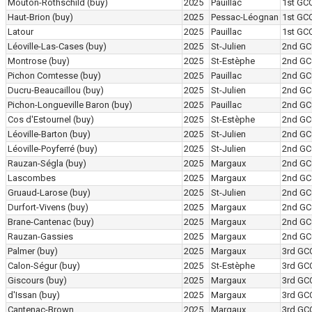
Mouton-Rothschild
(buy)
2025
Pauillac
1st GC
Haut-Brion
(buy)
2025
Pessac-Léognan
1st GC
Latour
2025
Pauillac
1st GC
Léoville-Las-Cases
(buy)
2025
St-Julien
2nd GC
Montrose
(buy)
2025
St-Estèphe
2nd GC
Pichon Comtesse
(buy)
2025
Pauillac
2nd GC
Ducru-Beaucaillou
(buy)
2025
St-Julien
2nd GC
Pichon-Longueville Baron
(buy)
2025
Pauillac
2nd GC
Cos d'Estournel
(buy)
2025
St-Estèphe
2nd GC
Léoville-Barton
(buy)
2025
St-Julien
2nd GC
Léoville-Poyferré
(buy)
2025
St-Julien
2nd GC
Rauzan-Ségla
(buy)
2025
Margaux
2nd GC
Lascombes
2025
Margaux
2nd GC
Gruaud-Larose
(buy)
2025
St-Julien
2nd GC
Durfort-Vivens
(buy)
2025
Margaux
2nd GC
Brane-Cantenac
(buy)
2025
Margaux
2nd GC
Rauzan-Gassies
2025
Margaux
2nd GC
Palmer
(buy)
2025
Margaux
3rd GC
Calon-Ségur
(buy)
2025
St-Estèphe
3rd GC
Giscours
(buy)
2025
Margaux
3rd GC
d'Issan
(buy)
2025
Margaux
3rd GC
Cantenac-Brown
2025
Margaux
3rd GC