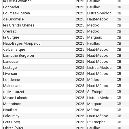
la Fleur-Peyrabon
2025
Pauillac
CB
Fonbadet
2025
Pauillac
CB
Fourcas-Hosten
2025
Listrac-Médoc
CB
de Gironville
2025
Haut-Médoc
CB
les Grands Chênes
2025
Médoc
CB
Greysac
2025
Médoc
CB
la Gurgue
2025
Margaux
CB
Haut-Bages Monpelou
2025
Pauillac
CB
de Lamarque
2025
Haut-Médoc
CB
Lamothe Bergeron
2025
Haut-Médoc
CB
Lanessan
2025
Haut-Médoc
CB
Lestage
2025
Listrac-Médoc
CB
Liversan
2025
Haut-Médoc
CB
Loudenne
2025
Médoc
CB
Malescasse
2025
Haut-Médoc
CB
de Marbuzet
2025
St-Estèphe
CB
Mayne Lalande
2025
Listrac-Médoc
CB
Monbrison
2025
Margaux
CB
Noaillac
2025
Médoc
CB
Paloumey
2025
Haut-Médoc
CB
Petit Bocq
2025
St-Estèphe
CB
Pibran
(buy)
2025
Pauillac
CB