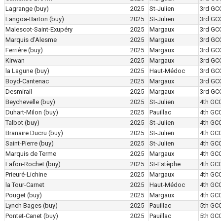
Lagrange
(buy)
2025
St-Julien
3rd GC
Langoa-Barton
(buy)
2025
St-Julien
3rd GC
Malescot-Saint-Exupéry
2025
Margaux
3rd GC
Marquis d'Alesme
2025
Margaux
3rd GC
Ferrière
(buy)
2025
Margaux
3rd GC
Kirwan
2025
Margaux
3rd GC
la Lagune
(buy)
2025
Haut-Médoc
3rd GC
Boyd-Cantenac
2025
Margaux
3rd GC
Desmirail
2025
Margaux
3rd GC
Beychevelle
(buy)
2025
St-Julien
4th GC
Duhart-Milon
(buy)
2025
Pauillac
4th GC
Talbot
(buy)
2025
St-Julien
4th GC
Branaire Ducru
(buy)
2025
St-Julien
4th GC
Saint-Pierre
(buy)
2025
St-Julien
4th GC
Marquis de Terme
2025
Margaux
4th GC
Lafon-Rochet
(buy)
2025
St-Estèphe
4th GC
Prieuré-Lichine
2025
Margaux
4th GC
la Tour-Carnet
2025
Haut-Médoc
4th GC
Pouget
(buy)
2025
Margaux
4th GC
Lynch Bages
(buy)
2025
Pauillac
5th GC
Pontet-Canet
(buy)
2025
Pauillac
5th GC