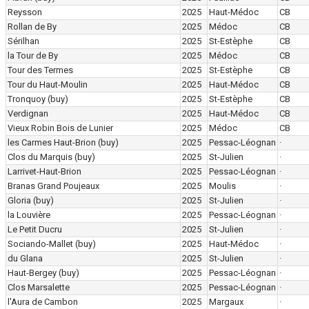
Reysson
2025
Haut-Médoc
CB
Rollan de By
2025
Médoc
CB
Sérilhan
2025
St-Estèphe
CB
la Tour de By
2025
Médoc
CB
Tour des Termes
2025
St-Estèphe
CB
Tour du Haut-Moulin
2025
Haut-Médoc
CB
Tronquoy
(buy)
2025
St-Estèphe
CB
Verdignan
2025
Haut-Médoc
CB
Vieux Robin Bois de Lunier
2025
Médoc
CB
les Carmes Haut-Brion
(buy)
2025
Pessac-Léognan
·
Clos du Marquis
(buy)
2025
St-Julien
·
Larrivet-Haut-Brion
2025
Pessac-Léognan
·
Branas Grand Poujeaux
2025
Moulis
·
Gloria
(buy)
2025
St-Julien
·
la Louvière
2025
Pessac-Léognan
·
Le Petit Ducru
2025
St-Julien
·
Sociando-Mallet
(buy)
2025
Haut-Médoc
·
du Glana
2025
St-Julien
·
Haut-Bergey
(buy)
2025
Pessac-Léognan
·
Clos Marsalette
2025
Pessac-Léognan
·
l'Aura de Cambon
2025
Margaux
·