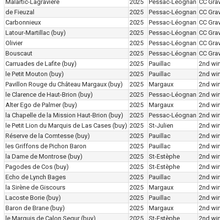
Malartic-Lagravière
2025
Pessac-Léognan
CC Grav
de Fieuzal
2025
Pessac-Léognan
CC Grav
Carbonnieux
2025
Pessac-Léognan
CC Grav
Latour-Martillac
(buy)
2025
Pessac-Léognan
CC Grav
Olivier
2025
Pessac-Léognan
CC Grav
Bouscaut
2025
Pessac-Léognan
CC Grav
Carruades de Lafite
(buy)
2025
Pauillac
2nd wi
le Petit Mouton
(buy)
2025
Pauillac
2nd wi
Pavillon Rouge du Château Margaux
(buy)
2025
Margaux
2nd wi
le Clarence de Haut-Brion
(buy)
2025
Pessac-Léognan
2nd wi
Alter Ego de Palmer
(buy)
2025
Margaux
2nd wi
la Chapelle de la Mission Haut-Brion
(buy)
2025
Pessac-Léognan
2nd wi
le Petit Lion du Marquis de Las Cases
(buy)
2025
St-Julien
2nd wi
Réserve de la Comtesse
(buy)
2025
Pauillac
2nd wi
les Griffons de Pichon Baron
2025
Pauillac
2nd wi
la Dame de Montrose
(buy)
2025
St-Estèphe
2nd wi
Pagodes de Cos
(buy)
2025
St-Estèphe
2nd wi
Echo de Lynch Bages
2025
Pauillac
2nd wi
la Sirène de Giscours
2025
Margaux
2nd wi
Lacoste Borie
(buy)
2025
Pauillac
2nd wi
Baron de Brane
(buy)
2025
Margaux
2nd wi
le Marquis de Calon Segur
(buy)
2025
St-Estèphe
2nd wi