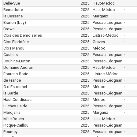
Belle-Vue
2025
Haut-Médoc
·
Bernadotte
2025
Haut-Médoc
·
la Bessane
2025
Margaux
·
Branon
(buy)
2025
Pessac-Léognan
·
Brown
2025
Pessac-Léognan
·
Clos des Demoiselles
2025
Listrac-Médoc
·
Clos Floridène
2025
Graves
·
Clos Manou
2025
Médoc
·
Couhins
2025
Pessac-Léognan
·
Couhins-Lurton
2025
Pessac-Léognan
·
Domaine Andron
2025
Haut-Médoc
·
Fourcas-Borie
2025
Listrac-Médoc
·
de France
2025
Pessac-Léognan
·
G d'Estournel
2025
Médoc
·
la Garde
2025
Pessac-Léognan
·
Haut Condissas
2025
Médoc
·
Luchey Halde
2025
Pessac-Léognan
·
Marojallia
2025
Margaux
·
Mille Roses
2025
Haut-Médoc
·
Picque-Caillou
2025
Pessac-Léognan
·
Poumey
2025
Pessac-Léognan
·