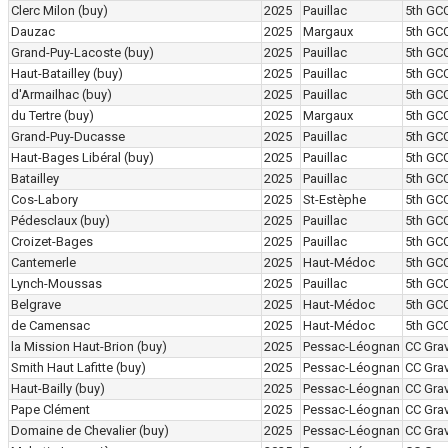
Clerc Milon
(buy)
2025
Pauillac
5th GC
Dauzac
2025
Margaux
5th GC
Grand-Puy-Lacoste
(buy)
2025
Pauillac
5th GC
Haut-Batailley
(buy)
2025
Pauillac
5th GC
d'Armailhac
(buy)
2025
Pauillac
5th GC
du Tertre
(buy)
2025
Margaux
5th GC
Grand-Puy-Ducasse
2025
Pauillac
5th GC
Haut-Bages Libéral
(buy)
2025
Pauillac
5th GC
Batailley
2025
Pauillac
5th GC
Cos-Labory
2025
St-Estèphe
5th GC
Pédesclaux
(buy)
2025
Pauillac
5th GC
Croizet-Bages
2025
Pauillac
5th GC
Cantemerle
2025
Haut-Médoc
5th GC
Lynch-Moussas
2025
Pauillac
5th GC
Belgrave
2025
Haut-Médoc
5th GC
de Camensac
2025
Haut-Médoc
5th GC
la Mission Haut-Brion
(buy)
2025
Pessac-Léognan
CC Grav
Smith Haut Lafitte
(buy)
2025
Pessac-Léognan
CC Grav
Haut-Bailly
(buy)
2025
Pessac-Léognan
CC Grav
Pape Clément
2025
Pessac-Léognan
CC Grav
Domaine de Chevalier
(buy)
2025
Pessac-Léognan
CC Grav