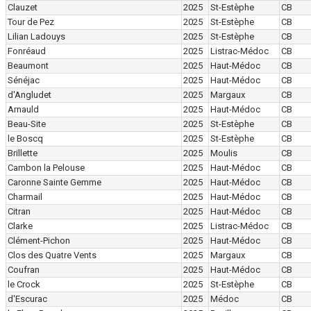
Clauzet
2025
St-Estèphe
CB
Tour de Pez
2025
St-Estèphe
CB
Lilian Ladouys
2025
St-Estèphe
CB
Fonréaud
2025
Listrac-Médoc
CB
Beaumont
2025
Haut-Médoc
CB
Sénéjac
2025
Haut-Médoc
CB
d'Angludet
2025
Margaux
CB
Arnauld
2025
Haut-Médoc
CB
Beau-Site
2025
St-Estèphe
CB
le Boscq
2025
St-Estèphe
CB
Brillette
2025
Moulis
CB
Cambon la Pelouse
2025
Haut-Médoc
CB
Caronne Sainte Gemme
2025
Haut-Médoc
CB
Charmail
2025
Haut-Médoc
CB
Citran
2025
Haut-Médoc
CB
Clarke
2025
Listrac-Médoc
CB
Clément-Pichon
2025
Haut-Médoc
CB
Clos des Quatre Vents
2025
Margaux
CB
Coufran
2025
Haut-Médoc
CB
le Crock
2025
St-Estèphe
CB
d'Escurac
2025
Médoc
CB