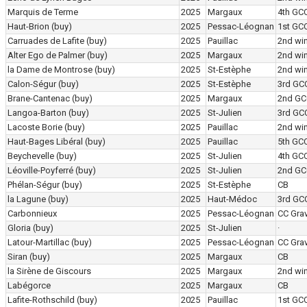
Marquis de Terme
2025
Margaux
4th GC
Haut-Brion
(buy)
2025
Pessac-Léognan
1st GC
Carruades de Lafite
(buy)
2025
Pauillac
2nd wi
Alter Ego de Palmer
(buy)
2025
Margaux
2nd wi
la Dame de Montrose
(buy)
2025
St-Estèphe
2nd wi
Calon-Ségur
(buy)
2025
St-Estèphe
3rd GC
Brane-Cantenac
(buy)
2025
Margaux
2nd GC
Langoa-Barton
(buy)
2025
St-Julien
3rd GC
Lacoste Borie
(buy)
2025
Pauillac
2nd wi
Haut-Bages Libéral
(buy)
2025
Pauillac
5th GC
Beychevelle
(buy)
2025
St-Julien
4th GC
Léoville-Poyferré
(buy)
2025
St-Julien
2nd GC
Phélan-Ségur
(buy)
2025
St-Estèphe
CB
la Lagune
(buy)
2025
Haut-Médoc
3rd GC
Carbonnieux
2025
Pessac-Léognan
CC Grav
Gloria
(buy)
2025
St-Julien
·
Latour-Martillac
(buy)
2025
Pessac-Léognan
CC Grav
Siran
(buy)
2025
Margaux
CB
la Sirène de Giscours
2025
Margaux
2nd wi
Labégorce
2025
Margaux
CB
Lafite-Rothschild
(buy)
2025
Pauillac
1st GC