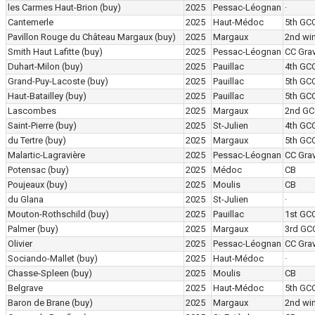
les Carmes Haut-Brion
(buy)
2025
Pessac-Léognan
·
Cantemerle
2025
Haut-Médoc
5th GC
Pavillon Rouge du Château Margaux
(buy)
2025
Margaux
2nd wi
Smith Haut Lafitte
(buy)
2025
Pessac-Léognan
CC Grav
Duhart-Milon
(buy)
2025
Pauillac
4th GC
Grand-Puy-Lacoste
(buy)
2025
Pauillac
5th GC
Haut-Batailley
(buy)
2025
Pauillac
5th GC
Lascombes
2025
Margaux
2nd GC
Saint-Pierre
(buy)
2025
St-Julien
4th GC
du Tertre
(buy)
2025
Margaux
5th GC
Malartic-Lagravière
2025
Pessac-Léognan
CC Grav
Potensac
(buy)
2025
Médoc
CB
Poujeaux
(buy)
2025
Moulis
CB
du Glana
2025
St-Julien
·
Mouton-Rothschild
(buy)
2025
Pauillac
1st GC
Palmer
(buy)
2025
Margaux
3rd GC
Olivier
2025
Pessac-Léognan
CC Grav
Sociando-Mallet
(buy)
2025
Haut-Médoc
·
Chasse-Spleen
(buy)
2025
Moulis
CB
Belgrave
2025
Haut-Médoc
5th GC
Baron de Brane
(buy)
2025
Margaux
2nd wi