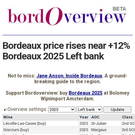
Bordeaux price rises near +12%
Bordeaux 2025 Left bank
Not to miss:
Jane Anson, Inside Bordeaux
. A ground-
breaking guide to the region.
Support Bordoverview: buy
Bordeaux 2025
at Bolomey
Wijnimport Amsterdam.
Overview settings:
Wine
Year
AOC
Class.
Léoville-Las-Cases
(buy)
2025
St-Julien
2nd GC
Giscours
(buy)
2025
Margaux
3rd GC