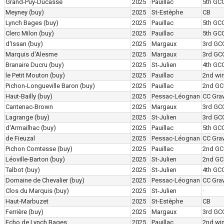
Grand-Puy-Ducasse
2025
Pauillac
5th GC
Meyney
(buy)
2025
St-Estèphe
CB
Lynch Bages
(buy)
2025
Pauillac
5th GC
Clerc Milon
(buy)
2025
Pauillac
5th GC
d'Issan
(buy)
2025
Margaux
3rd GC
Marquis d'Alesme
2025
Margaux
3rd GC
Branaire Ducru
(buy)
2025
St-Julien
4th GC
le Petit Mouton
(buy)
2025
Pauillac
2nd wi
Pichon-Longueville Baron
(buy)
2025
Pauillac
2nd GC
Haut-Bailly
(buy)
2025
Pessac-Léognan
CC Grav
Cantenac-Brown
2025
Margaux
3rd GC
Lagrange
(buy)
2025
St-Julien
3rd GC
d'Armailhac
(buy)
2025
Pauillac
5th GC
de Fieuzal
2025
Pessac-Léognan
CC Grav
Pichon Comtesse
(buy)
2025
Pauillac
2nd GC
Léoville-Barton
(buy)
2025
St-Julien
2nd GC
Talbot
(buy)
2025
St-Julien
4th GC
Domaine de Chevalier
(buy)
2025
Pessac-Léognan
CC Grav
Clos du Marquis
(buy)
2025
St-Julien
·
Haut-Marbuzet
2025
St-Estèphe
CB
Ferrière
(buy)
2025
Margaux
3rd GC
Echo de Lynch Bages
2025
Pauillac
2nd wi