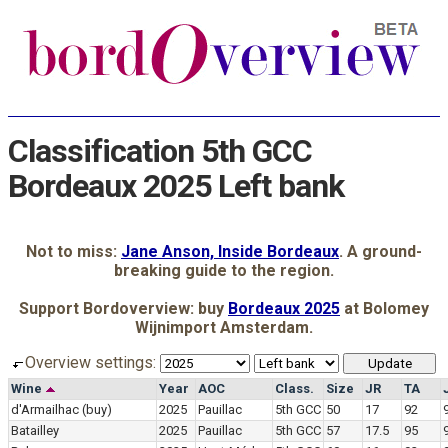
Classification 5th GCC
Bordeaux 2025 Left bank
Not to miss:
Jane Anson, Inside Bordeaux
. A ground-
breaking guide to the region.
Support Bordoverview: buy
Bordeaux 2025
at Bolomey
Wijnimport Amsterdam.
Overview settings:
Wine
Year
AOC
Class.
Size
JR
TA
d'Armailhac
(buy)
2025
Pauillac
5th GCC
50
17
92
Batailley
2025
Pauillac
5th GCC
57
17.5
95