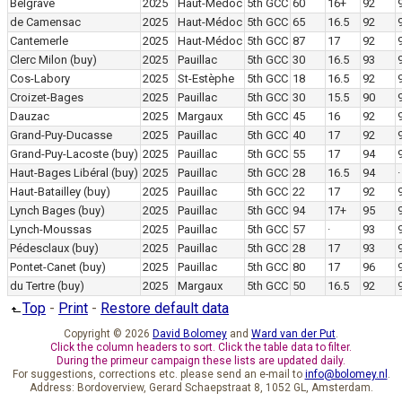
Belgrave
2025
Haut-Médoc
5th GCC
60
16+
92
de Camensac
2025
Haut-Médoc
5th GCC
65
16.5
92
Cantemerle
2025
Haut-Médoc
5th GCC
87
17
92
Clerc Milon
(buy)
2025
Pauillac
5th GCC
30
16.5
93
Cos-Labory
2025
St-Estèphe
5th GCC
18
16.5
92
Croizet-Bages
2025
Pauillac
5th GCC
30
15.5
90
Dauzac
2025
Margaux
5th GCC
45
16
92
Grand-Puy-Ducasse
2025
Pauillac
5th GCC
40
17
92
Grand-Puy-Lacoste
(buy)
2025
Pauillac
5th GCC
55
17
94
Haut-Bages Libéral
(buy)
2025
Pauillac
5th GCC
28
16.5
94
·
Haut-Batailley
(buy)
2025
Pauillac
5th GCC
22
17
92
Lynch Bages
(buy)
2025
Pauillac
5th GCC
94
17+
95
Lynch-Moussas
2025
Pauillac
5th GCC
57
·
93
Pédesclaux
(buy)
2025
Pauillac
5th GCC
28
17
93
Pontet-Canet
(buy)
2025
Pauillac
5th GCC
80
17
96
du Tertre
(buy)
2025
Margaux
5th GCC
50
16.5
92
Top
-
Print
-
Restore default data
Copyright © 2026
David Bolomey
and
Ward van der Put
.
Click the column headers to sort. Click the table data to filter.
During the primeur campaign these lists are updated daily.
For suggestions, corrections etc. please send an e-mail to
info@bolomey.nl
.
Address: Bordoverview, Gerard Schaepstraat 8, 1052 GL, Amsterdam.