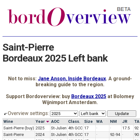
Saint-Pierre
Bordeaux 2025 Left bank
Not to miss:
Jane Anson, Inside Bordeaux
. A ground-
breaking guide to the region.
Support Bordoverview: buy
Bordeaux 2025
at Bolomey
Wijnimport Amsterdam.
Overview settings:
Wine
Year
AOC
Class.
Size
WA
NM
JR
TA
Saint-Pierre
(buy)
2025
St-Julien
4th GCC
17
·
·
17.5
92
Saint-Pierre
2024
St-Julien
4th GCC
17
·
92-94
·
90