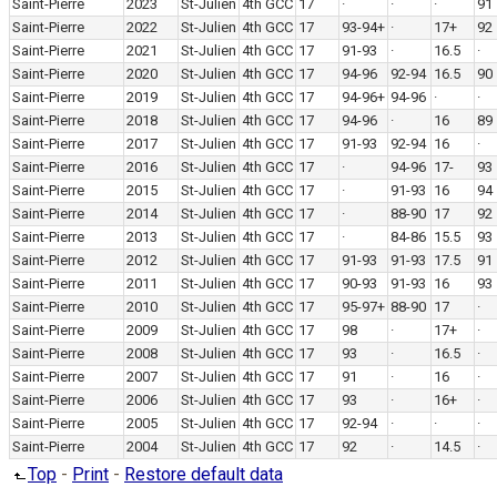
Saint-Pierre
2023
St-Julien
4th GCC
17
·
·
·
91
Saint-Pierre
2022
St-Julien
4th GCC
17
93-94+
·
17+
92
Saint-Pierre
2021
St-Julien
4th GCC
17
91-93
·
16.5
·
Saint-Pierre
2020
St-Julien
4th GCC
17
94-96
92-94
16.5
90
Saint-Pierre
2019
St-Julien
4th GCC
17
94-96+
94-96
·
·
Saint-Pierre
2018
St-Julien
4th GCC
17
94-96
·
16
89
Saint-Pierre
2017
St-Julien
4th GCC
17
91-93
92-94
16
·
Saint-Pierre
2016
St-Julien
4th GCC
17
·
94-96
17-
93
Saint-Pierre
2015
St-Julien
4th GCC
17
·
91-93
16
94
Saint-Pierre
2014
St-Julien
4th GCC
17
·
88-90
17
92
Saint-Pierre
2013
St-Julien
4th GCC
17
·
84-86
15.5
93
Saint-Pierre
2012
St-Julien
4th GCC
17
91-93
91-93
17.5
91
Saint-Pierre
2011
St-Julien
4th GCC
17
90-93
91-93
16
93
Saint-Pierre
2010
St-Julien
4th GCC
17
95-97+
88-90
17
·
Saint-Pierre
2009
St-Julien
4th GCC
17
98
·
17+
·
Saint-Pierre
2008
St-Julien
4th GCC
17
93
·
16.5
·
Saint-Pierre
2007
St-Julien
4th GCC
17
91
·
16
·
Saint-Pierre
2006
St-Julien
4th GCC
17
93
·
16+
·
Saint-Pierre
2005
St-Julien
4th GCC
17
92-94
·
·
·
Saint-Pierre
2004
St-Julien
4th GCC
17
92
·
14.5
·
Top
-
Print
-
Restore default data