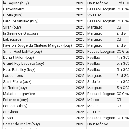
la Lagune
(buy)
2025
Haut-Médoc
3rd GC
Carbonnieux
2025
Pessac-Léognan
CC Grav
Gloria
(buy)
2025
St-Julien
·
Latour-Martillac
(buy)
2025
Pessac-Léognan
CC Grav
Siran
(buy)
2025
Margaux
CB
la Sirène de Giscours
2025
Margaux
2nd wi
Labégorce
2025
Margaux
CB
Pavillon Rouge du Château Margaux
(buy)
2025
Margaux
2nd wi
Smith Haut Lafitte
(buy)
2025
Pessac-Léognan
CC Grav
Duhart-Milon
(buy)
2025
Pauillac
4th GC
Grand-Puy-Lacoste
(buy)
2025
Pauillac
5th GC
Haut-Batailley
(buy)
2025
Pauillac
5th GC
Lascombes
2025
Margaux
2nd GC
Saint-Pierre
(buy)
2025
St-Julien
4th GC
du Tertre
(buy)
2025
Margaux
5th GC
Malartic-Lagravière
2025
Pessac-Léognan
CC Grav
Potensac
(buy)
2025
Médoc
CB
Poujeaux
(buy)
2025
Moulis
CB
du Glana
2025
St-Julien
·
Olivier
2025
Pessac-Léognan
CC Grav
Sociando-Mallet
(buy)
2025
Haut-Médoc
·