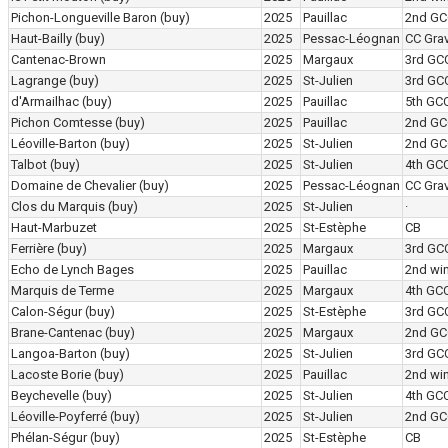
Pichon-Longueville Baron
(buy)
2025
Pauillac
2nd GC
Haut-Bailly
(buy)
2025
Pessac-Léognan
CC Grav
Cantenac-Brown
2025
Margaux
3rd GC
Lagrange
(buy)
2025
St-Julien
3rd GC
d'Armailhac
(buy)
2025
Pauillac
5th GC
Pichon Comtesse
(buy)
2025
Pauillac
2nd GC
Léoville-Barton
(buy)
2025
St-Julien
2nd GC
Talbot
(buy)
2025
St-Julien
4th GC
Domaine de Chevalier
(buy)
2025
Pessac-Léognan
CC Grav
Clos du Marquis
(buy)
2025
St-Julien
·
Haut-Marbuzet
2025
St-Estèphe
CB
Ferrière
(buy)
2025
Margaux
3rd GC
Echo de Lynch Bages
2025
Pauillac
2nd wi
Marquis de Terme
2025
Margaux
4th GC
Calon-Ségur
(buy)
2025
St-Estèphe
3rd GC
Brane-Cantenac
(buy)
2025
Margaux
2nd GC
Langoa-Barton
(buy)
2025
St-Julien
3rd GC
Lacoste Borie
(buy)
2025
Pauillac
2nd wi
Beychevelle
(buy)
2025
St-Julien
4th GC
Léoville-Poyferré
(buy)
2025
St-Julien
2nd GC
Phélan-Ségur
(buy)
2025
St-Estèphe
CB