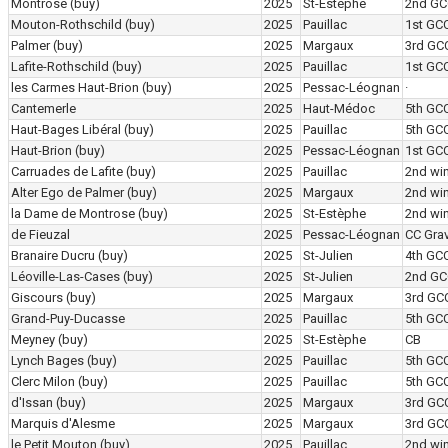
Montrose
(buy)
2025
St-Estèphe
2nd GC
Mouton-Rothschild
(buy)
2025
Pauillac
1st GC
Palmer
(buy)
2025
Margaux
3rd GC
Lafite-Rothschild
(buy)
2025
Pauillac
1st GC
les Carmes Haut-Brion
(buy)
2025
Pessac-Léognan
·
Cantemerle
2025
Haut-Médoc
5th GC
Haut-Bages Libéral
(buy)
2025
Pauillac
5th GC
Haut-Brion
(buy)
2025
Pessac-Léognan
1st GC
Carruades de Lafite
(buy)
2025
Pauillac
2nd wi
Alter Ego de Palmer
(buy)
2025
Margaux
2nd wi
la Dame de Montrose
(buy)
2025
St-Estèphe
2nd wi
de Fieuzal
2025
Pessac-Léognan
CC Grav
Branaire Ducru
(buy)
2025
St-Julien
4th GC
Léoville-Las-Cases
(buy)
2025
St-Julien
2nd GC
Giscours
(buy)
2025
Margaux
3rd GC
Grand-Puy-Ducasse
2025
Pauillac
5th GC
Meyney
(buy)
2025
St-Estèphe
CB
Lynch Bages
(buy)
2025
Pauillac
5th GC
Clerc Milon
(buy)
2025
Pauillac
5th GC
d'Issan
(buy)
2025
Margaux
3rd GC
Marquis d'Alesme
2025
Margaux
3rd GC
le Petit Mouton
(buy)
2025
Pauillac
2nd wi