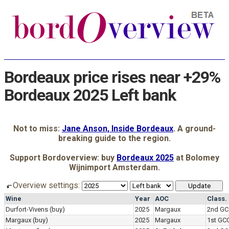
Bordeaux price rises near +29%
Bordeaux 2025 Left bank
Not to miss:
Jane Anson, Inside Bordeaux
. A ground-
breaking guide to the region.
Support Bordoverview: buy
Bordeaux 2025
at Bolomey
Wijnimport Amsterdam.
Overview settings:
Wine
Year
AOC
Class.
Durfort-Vivens
(buy)
2025
Margaux
2nd GC
Margaux
(buy)
2025
Margaux
1st GC