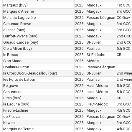
Margaux
(buy)
2025
Margaux
1st GCC
Marquis d'Alesme
2025
Margaux
3rd GCC
Malartic-Lagravière
2025
Pessac-Léognan
CC Grav.
Cantenac-Brown
2025
Margaux
3rd GCC
d'Issan
(buy)
2025
Margaux
3rd GCC
Durfort-Vivens
(buy)
2025
Margaux
2nd GCC
Gruaud-Larose
(buy)
2025
St-Julien
2nd GCC
Clerc Milon
(buy)
2025
Pauillac
5th GCC
le Boscq
2025
St-Estèphe
CB
Clos Manou
2025
Médoc
·
Couhins-Lurton
2025
Pessac-Léognan
·
la Croix Ducru-Beaucaillou
(buy)
2025
St-Julien
2nd wine
les Forts de Latour
2025
Pauillac
2nd wine
Belgrave
2025
Haut-Médoc
5th GCC
Cantemerle
2025
Haut-Médoc
5th GCC
Siran
(buy)
2025
Margaux
CB
la Lagune
(buy)
2025
Haut-Médoc
3rd GCC
Prieuré-Lichine
2025
Margaux
4th GCC
de Fieuzal
2025
Pessac-Léognan
CC Grav.
Kirwan
2025
Margaux
3rd GCC
Marquis de Terme
2025
Margaux
4th GCC