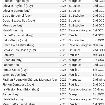
Rauzan-Ségla
(buy)
2025
Margaux
2nd GCC
Léoville-Poyferré
(buy)
2025
St-Julien
2nd GCC
Léoville-Barton
(buy)
2025
St-Julien
2nd GCC
Cos d'Estournel
(buy)
2025
St-Estèphe
2nd GCC
Ducru-Beaucaillou
(buy)
2025
St-Julien
2nd GCC
Montrose
(buy)
2025
St-Estèphe
2nd GCC
Haut-Brion
(buy)
2025
Pessac-Léognan
1st GCC
Lafite-Rothschild
(buy)
2025
Pauillac
1st GCC
Calon-Ségur
(buy)
2025
St-Estèphe
3rd GCC
Smith Haut Lafitte
(buy)
2025
Pessac-Léognan
CC Grav.
Léoville-Las-Cases
(buy)
2025
St-Julien
2nd GCC
Batailley
2025
Pauillac
5th GCC
Giscours
(buy)
2025
Margaux
3rd GCC
Lascombes
2025
Margaux
2nd GCC
Pontet-Canet
(buy)
2025
Pauillac
5th GCC
Lynch Bages
(buy)
2025
Pauillac
5th GCC
Pavillon Rouge du Château Margaux
(buy)
2025
Margaux
2nd wine
Pichon Comtesse
(buy)
2025
Pauillac
2nd GCC
la Mission Haut-Brion
(buy)
2025
Pessac-Léognan
CC Grav.
Palmer
(buy)
2025
Margaux
3rd GCC
Haut-Bailly
(buy)
2025
Pessac-Léognan
CC Grav.
Mouton-Rothschild
(buy)
2025
Pauillac
1st GCC