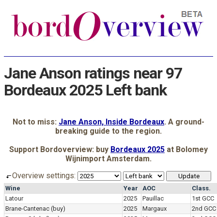
Jane Anson ratings near 97
Bordeaux 2025 Left bank
Not to miss:
Jane Anson, Inside Bordeaux
. A ground-
breaking guide to the region.
Support Bordoverview: buy
Bordeaux 2025
at Bolomey
Wijnimport Amsterdam.
Overview settings:
Wine
Year
AOC
Class.
Latour
2025
Pauillac
1st GCC
Brane-Cantenac
(buy)
2025
Margaux
2nd GCC