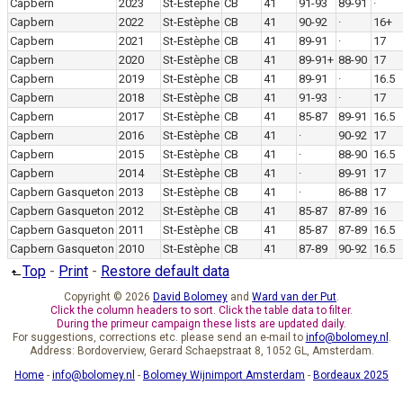
Capbern
2023
St-Estèphe
CB
41
91-93
89-91
·
Capbern
2022
St-Estèphe
CB
41
90-92
·
16+
Capbern
2021
St-Estèphe
CB
41
89-91
·
17
Capbern
2020
St-Estèphe
CB
41
89-91+
88-90
17
Capbern
2019
St-Estèphe
CB
41
89-91
·
16.5
Capbern
2018
St-Estèphe
CB
41
91-93
·
17
Capbern
2017
St-Estèphe
CB
41
85-87
89-91
16.5
Capbern
2016
St-Estèphe
CB
41
·
90-92
17
Capbern
2015
St-Estèphe
CB
41
·
88-90
16.5
Capbern
2014
St-Estèphe
CB
41
·
89-91
17
Capbern Gasqueton
2013
St-Estèphe
CB
41
·
86-88
17
Capbern Gasqueton
2012
St-Estèphe
CB
41
85-87
87-89
16
Capbern Gasqueton
2011
St-Estèphe
CB
41
85-87
87-89
16.5
Capbern Gasqueton
2010
St-Estèphe
CB
41
87-89
90-92
16.5
Top
-
Print
-
Restore default data
Copyright © 2026
David Bolomey
and
Ward van der Put
.
Click the column headers to sort. Click the table data to filter.
During the primeur campaign these lists are updated daily.
For suggestions, corrections etc. please send an e-mail to
info@bolomey.nl
.
Address: Bordoverview, Gerard Schaepstraat 8, 1052 GL, Amsterdam.
Home
-
info@bolomey.nl
-
Bolomey Wijnimport Amsterdam
-
Bordeaux 2025