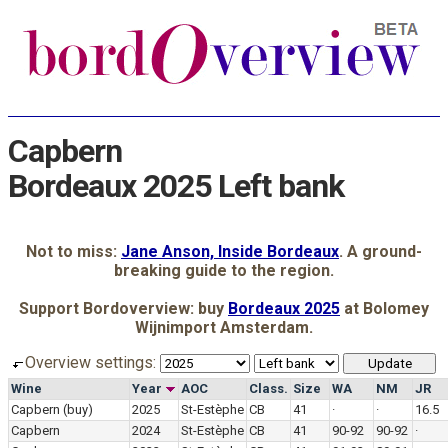
Capbern
Bordeaux 2025 Left bank
Not to miss:
Jane Anson, Inside Bordeaux
. A ground-
breaking guide to the region.
Support Bordoverview: buy
Bordeaux 2025
at Bolomey
Wijnimport Amsterdam.
Overview settings:
Wine
Year
AOC
Class.
Size
WA
NM
JR
Capbern
(buy)
2025
St-Estèphe
CB
41
·
·
16.5
Capbern
2024
St-Estèphe
CB
41
90-92
90-92
·