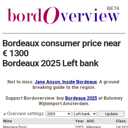
Bordeaux consumer price near
€ 1300
Bordeaux 2025 Left bank
Not to miss:
Jane Anson, Inside Bordeaux
. A ground-
breaking guide to the region.
Support Bordoverview: buy
Bordeaux 2025
at Bolomey
Wijnimport Amsterdam.
Overview settings:
Wine
Year
AOC
Class.
Margaux
(buy)
2025
Margaux
1st GC