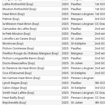
Lafite-Rothschild
(buy)
2025
Pauillac
1st GC
Mouton-Rothschild
(buy)
2025
Pauillac
1st GC
Haut-Brion
(buy)
2025
Pessac-Léognan
1st GC
Palmer
(buy)
2025
Margaux
3rd GC
la Mission Haut-Brion
(buy)
2025
Pessac-Léognan
CC Grav
Carruades de Lafite
(buy)
2025
Pauillac
2nd wi
le Petit Mouton
(buy)
2025
Pauillac
2nd wi
Léoville-Las-Cases
(buy)
2025
St-Julien
2nd GC
Montrose
(buy)
2025
St-Estèphe
2nd GC
Pichon Comtesse
(buy)
2025
Pauillac
2nd GC
Pavillon Rouge du Château Margaux
(buy)
2025
Margaux
2nd wi
Pichon-Longueville Baron
(buy)
2025
Pauillac
2nd GC
Ducru-Beaucaillou
(buy)
2025
St-Julien
2nd GC
le Clarence de Haut-Brion
(buy)
2025
Pessac-Léognan
2nd wi
Cos d'Estournel
(buy)
2025
St-Estèphe
2nd GC
les Carmes Haut-Brion
(buy)
2025
Pessac-Léognan
·
Lynch Bages
(buy)
2025
Pauillac
5th GC
Calon-Ségur
(buy)
2025
St-Estèphe
3rd GC
Smith Haut Lafitte
(buy)
2025
Pessac-Léognan
CC Grav
Haut-Bailly
(buy)
2025
Pessac-Léognan
CC Grav
Beychevelle
(buy)
2025
St-Julien
4th GC