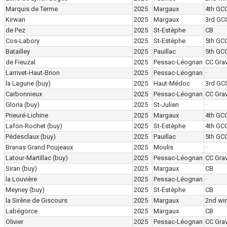
Marquis de Terme
2025
Margaux
4th GC
Kirwan
2025
Margaux
3rd GC
de Pez
2025
St-Estèphe
CB
Cos-Labory
2025
St-Estèphe
5th GC
Batailley
2025
Pauillac
5th GC
de Fieuzal
2025
Pessac-Léognan
CC Grav
Larrivet-Haut-Brion
2025
Pessac-Léognan
·
la Lagune
(buy)
2025
Haut-Médoc
3rd GC
Carbonnieux
2025
Pessac-Léognan
CC Grav
Gloria
(buy)
2025
St-Julien
·
Prieuré-Lichine
2025
Margaux
4th GC
Lafon-Rochet
(buy)
2025
St-Estèphe
4th GC
Pédesclaux
(buy)
2025
Pauillac
5th GC
Branas Grand Poujeaux
2025
Moulis
·
Latour-Martillac
(buy)
2025
Pessac-Léognan
CC Grav
Siran
(buy)
2025
Margaux
CB
la Louvière
2025
Pessac-Léognan
·
Meyney
(buy)
2025
St-Estèphe
CB
la Sirène de Giscours
2025
Margaux
2nd wi
Labégorce
2025
Margaux
CB
Olivier
2025
Pessac-Léognan
CC Grav