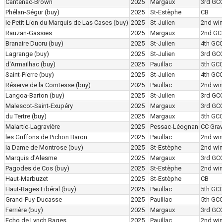
Cantenac-Brown
2025
Margaux
3rd GC
Phélan-Ségur
(buy)
2025
St-Estèphe
CB
le Petit Lion du Marquis de Las Cases
(buy)
2025
St-Julien
2nd wi
Rauzan-Gassies
2025
Margaux
2nd GC
Branaire Ducru
(buy)
2025
St-Julien
4th GC
Lagrange
(buy)
2025
St-Julien
3rd GC
d'Armailhac
(buy)
2025
Pauillac
5th GC
Saint-Pierre
(buy)
2025
St-Julien
4th GC
Réserve de la Comtesse
(buy)
2025
Pauillac
2nd wi
Langoa-Barton
(buy)
2025
St-Julien
3rd GC
Malescot-Saint-Exupéry
2025
Margaux
3rd GC
du Tertre
(buy)
2025
Margaux
5th GC
Malartic-Lagravière
2025
Pessac-Léognan
CC Grav
les Griffons de Pichon Baron
2025
Pauillac
2nd wi
la Dame de Montrose
(buy)
2025
St-Estèphe
2nd wi
Marquis d'Alesme
2025
Margaux
3rd GC
Pagodes de Cos
(buy)
2025
St-Estèphe
2nd wi
Haut-Marbuzet
2025
St-Estèphe
CB
Haut-Bages Libéral
(buy)
2025
Pauillac
5th GC
Grand-Puy-Ducasse
2025
Pauillac
5th GC
Ferrière
(buy)
2025
Margaux
3rd GC
Echo de Lynch Bages
2025
Pauillac
2nd wi