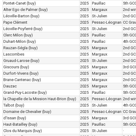
Pontet-Canet
(buy)
2025
Pauillac
5th GC
Alter Ego de Palmer
(buy)
2025
Margaux
2nd wi
Léoville-Barton
(buy)
2025
St-Julien
2nd GC
Pape Clément
2025
Pessac-Léognan
CC Grav
Léoville-Poyferré
(buy)
2025
St-Julien
2nd GC
Clerc Milon
(buy)
2025
Pauillac
5th GC
Duhart-Milon
(buy)
2025
Pauillac
4th GC
Rauzan-Ségla
(buy)
2025
Margaux
2nd GC
Lascombes
2025
Margaux
2nd GC
Gruaud-Larose
(buy)
2025
St-Julien
2nd GC
Giscours
(buy)
2025
Margaux
3rd GC
Durfort-Vivens
(buy)
2025
Margaux
2nd GC
Brane-Cantenac
(buy)
2025
Margaux
2nd GC
Dauzac
2025
Margaux
5th GC
Grand-Puy-Lacoste
(buy)
2025
Pauillac
5th GC
la Chapelle de la Mission Haut-Brion
(buy)
2025
Pessac-Léognan
2nd wi
Talbot
(buy)
2025
St-Julien
4th GC
Domaine de Chevalier
(buy)
2025
Pessac-Léognan
CC Grav
d'Issan
(buy)
2025
Margaux
3rd GC
Haut-Batailley
(buy)
2025
Pauillac
5th GC
Clos du Marquis
(buy)
2025
St-Julien
·