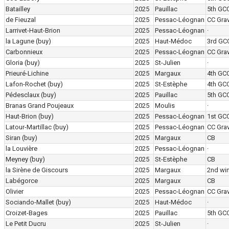
Batailley
2025
Pauillac
5th GC
de Fieuzal
2025
Pessac-Léognan
CC Grav
Larrivet-Haut-Brion
2025
Pessac-Léognan
·
la Lagune
(buy)
2025
Haut-Médoc
3rd GC
Carbonnieux
2025
Pessac-Léognan
CC Grav
Gloria
(buy)
2025
St-Julien
·
Prieuré-Lichine
2025
Margaux
4th GC
Lafon-Rochet
(buy)
2025
St-Estèphe
4th GC
Pédesclaux
(buy)
2025
Pauillac
5th GC
Branas Grand Poujeaux
2025
Moulis
·
Haut-Brion
(buy)
2025
Pessac-Léognan
1st GC
Latour-Martillac
(buy)
2025
Pessac-Léognan
CC Grav
Siran
(buy)
2025
Margaux
CB
la Louvière
2025
Pessac-Léognan
·
Meyney
(buy)
2025
St-Estèphe
CB
la Sirène de Giscours
2025
Margaux
2nd wi
Labégorce
2025
Margaux
CB
Olivier
2025
Pessac-Léognan
CC Grav
Sociando-Mallet
(buy)
2025
Haut-Médoc
·
Croizet-Bages
2025
Pauillac
5th GC
Le Petit Ducru
2025
St-Julien
·