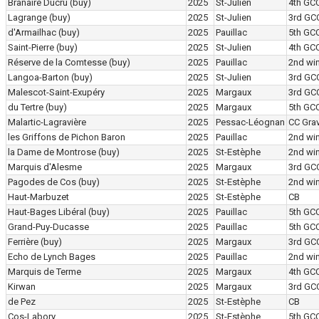
Branaire Ducru
(buy)
2025
St-Julien
4th GC
Lagrange
(buy)
2025
St-Julien
3rd GC
d'Armailhac
(buy)
2025
Pauillac
5th GC
Saint-Pierre
(buy)
2025
St-Julien
4th GC
Réserve de la Comtesse
(buy)
2025
Pauillac
2nd wi
Langoa-Barton
(buy)
2025
St-Julien
3rd GC
Malescot-Saint-Exupéry
2025
Margaux
3rd GC
du Tertre
(buy)
2025
Margaux
5th GC
Malartic-Lagravière
2025
Pessac-Léognan
CC Grav
les Griffons de Pichon Baron
2025
Pauillac
2nd wi
la Dame de Montrose
(buy)
2025
St-Estèphe
2nd wi
Marquis d'Alesme
2025
Margaux
3rd GC
Pagodes de Cos
(buy)
2025
St-Estèphe
2nd wi
Haut-Marbuzet
2025
St-Estèphe
CB
Haut-Bages Libéral
(buy)
2025
Pauillac
5th GC
Grand-Puy-Ducasse
2025
Pauillac
5th GC
Ferrière
(buy)
2025
Margaux
3rd GC
Echo de Lynch Bages
2025
Pauillac
2nd wi
Marquis de Terme
2025
Margaux
4th GC
Kirwan
2025
Margaux
3rd GC
de Pez
2025
St-Estèphe
CB
Cos-Labory
2025
St-Estèphe
5th GC