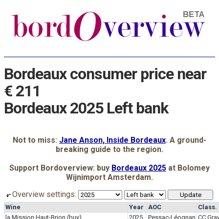
Bordeaux consumer price near
€ 211
Bordeaux 2025 Left bank
Not to miss:
Jane Anson, Inside Bordeaux
. A ground-
breaking guide to the region.
Support Bordoverview: buy
Bordeaux 2025
at Bolomey
Wijnimport Amsterdam.
Overview settings:
Wine
Year
AOC
Class.
la Mission Haut-Brion
(buy)
2025
Pessac-Léognan
CC Grav