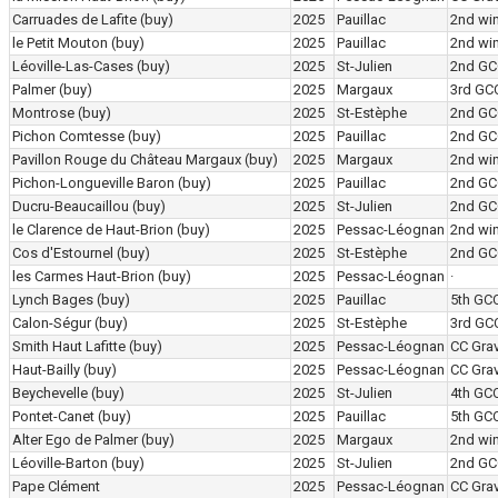
Carruades de Lafite
(buy)
2025
Pauillac
2nd wi
le Petit Mouton
(buy)
2025
Pauillac
2nd wi
Léoville-Las-Cases
(buy)
2025
St-Julien
2nd GC
Palmer
(buy)
2025
Margaux
3rd GC
Montrose
(buy)
2025
St-Estèphe
2nd GC
Pichon Comtesse
(buy)
2025
Pauillac
2nd GC
Pavillon Rouge du Château Margaux
(buy)
2025
Margaux
2nd wi
Pichon-Longueville Baron
(buy)
2025
Pauillac
2nd GC
Ducru-Beaucaillou
(buy)
2025
St-Julien
2nd GC
le Clarence de Haut-Brion
(buy)
2025
Pessac-Léognan
2nd wi
Cos d'Estournel
(buy)
2025
St-Estèphe
2nd GC
les Carmes Haut-Brion
(buy)
2025
Pessac-Léognan
·
Lynch Bages
(buy)
2025
Pauillac
5th GC
Calon-Ségur
(buy)
2025
St-Estèphe
3rd GC
Smith Haut Lafitte
(buy)
2025
Pessac-Léognan
CC Grav
Haut-Bailly
(buy)
2025
Pessac-Léognan
CC Grav
Beychevelle
(buy)
2025
St-Julien
4th GC
Pontet-Canet
(buy)
2025
Pauillac
5th GC
Alter Ego de Palmer
(buy)
2025
Margaux
2nd wi
Léoville-Barton
(buy)
2025
St-Julien
2nd GC
Pape Clément
2025
Pessac-Léognan
CC Grav