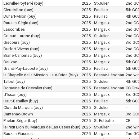
Léoville-Poyferré
(buy)
2025
St-Julien
2nd GC
Clerc Milon
(buy)
2025
Pauillac
5th GC
Duhart-Milon
(buy)
2025
Pauillac
4th GC
Rauzan-Ségla
(buy)
2025
Margaux
2nd GC
Lascombes
2025
Margaux
2nd GC
Gruaud-Larose
(buy)
2025
St-Julien
2nd GC
Giscours
(buy)
2025
Margaux
3rd GC
Durfort-Vivens
(buy)
2025
Margaux
2nd GC
Brane-Cantenac
(buy)
2025
Margaux
2nd GC
Dauzac
2025
Margaux
5th GC
Grand-Puy-Lacoste
(buy)
2025
Pauillac
5th GC
la Chapelle de la Mission Haut-Brion
(buy)
2025
Pessac-Léognan
2nd wi
Talbot
(buy)
2025
St-Julien
4th GC
Domaine de Chevalier
(buy)
2025
Pessac-Léognan
CC Grav
d'Issan
(buy)
2025
Margaux
3rd GC
Haut-Batailley
(buy)
2025
Pauillac
5th GC
Clos du Marquis
(buy)
2025
St-Julien
·
Cantenac-Brown
2025
Margaux
3rd GC
Phélan-Ségur
(buy)
2025
St-Estèphe
CB
le Petit Lion du Marquis de Las Cases
(buy)
2025
St-Julien
2nd wi
Rauzan-Gassies
2025
Margaux
2nd GC