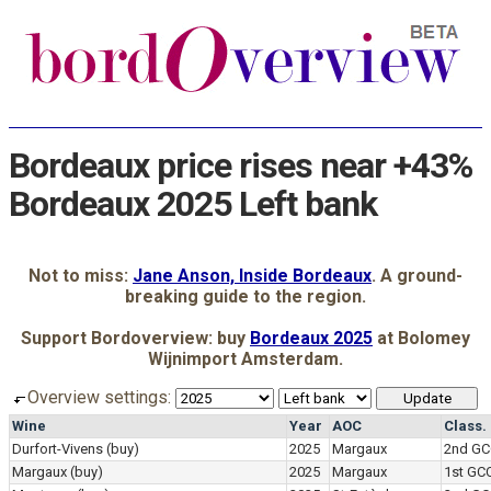
Bordeaux price rises near +43%
Bordeaux 2025 Left bank
Not to miss:
Jane Anson, Inside Bordeaux
. A ground-
breaking guide to the region.
Support Bordoverview: buy
Bordeaux 2025
at Bolomey
Wijnimport Amsterdam.
Overview settings:
Wine
Year
AOC
Class.
Durfort-Vivens
(buy)
2025
Margaux
2nd GC
Margaux
(buy)
2025
Margaux
1st GC