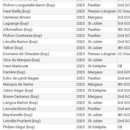
Pichon-Longueville Baron
(buy)
2025
Pauillac
2nd GC
Haut-Bailly
(buy)
2025
Pessac-Léognan
CC Grav
Cantenac-Brown
2025
Margaux
3rd GC
Lagrange
(buy)
2025
St-Julien
3rd GC
d'Armailhac
(buy)
2025
Pauillac
5th GC
Pichon Comtesse
(buy)
2025
Pauillac
2nd GC
Léoville-Barton
(buy)
2025
St-Julien
2nd GC
Talbot
(buy)
2025
St-Julien
4th GC
Domaine de Chevalier
(buy)
2025
Pessac-Léognan
CC Grav
Clos du Marquis
(buy)
2025
St-Julien
·
Haut-Marbuzet
2025
St-Estèphe
CB
Ferrière
(buy)
2025
Margaux
3rd GC
Echo de Lynch Bages
2025
Pauillac
2nd wi
Marquis de Terme
2025
Margaux
4th GC
Calon-Ségur
(buy)
2025
St-Estèphe
3rd GC
Brane-Cantenac
(buy)
2025
Margaux
2nd GC
Langoa-Barton
(buy)
2025
St-Julien
3rd GC
Lacoste Borie
(buy)
2025
Pauillac
2nd wi
Beychevelle
(buy)
2025
St-Julien
4th GC
Léoville-Poyferré
(buy)
2025
St-Julien
2nd GC
Phélan-Ségur
(buy)
2025
St-Estèphe
CB