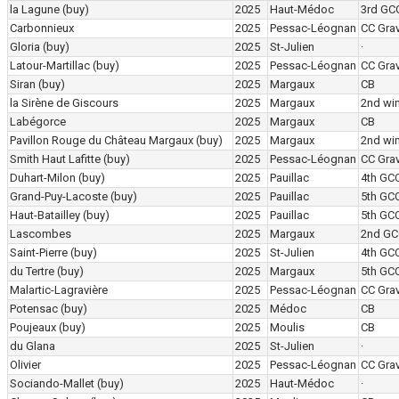
la Lagune
(buy)
2025
Haut-Médoc
3rd GC
Carbonnieux
2025
Pessac-Léognan
CC Grav
Gloria
(buy)
2025
St-Julien
·
Latour-Martillac
(buy)
2025
Pessac-Léognan
CC Grav
Siran
(buy)
2025
Margaux
CB
la Sirène de Giscours
2025
Margaux
2nd wi
Labégorce
2025
Margaux
CB
Pavillon Rouge du Château Margaux
(buy)
2025
Margaux
2nd wi
Smith Haut Lafitte
(buy)
2025
Pessac-Léognan
CC Grav
Duhart-Milon
(buy)
2025
Pauillac
4th GC
Grand-Puy-Lacoste
(buy)
2025
Pauillac
5th GC
Haut-Batailley
(buy)
2025
Pauillac
5th GC
Lascombes
2025
Margaux
2nd GC
Saint-Pierre
(buy)
2025
St-Julien
4th GC
du Tertre
(buy)
2025
Margaux
5th GC
Malartic-Lagravière
2025
Pessac-Léognan
CC Grav
Potensac
(buy)
2025
Médoc
CB
Poujeaux
(buy)
2025
Moulis
CB
du Glana
2025
St-Julien
·
Olivier
2025
Pessac-Léognan
CC Grav
Sociando-Mallet
(buy)
2025
Haut-Médoc
·