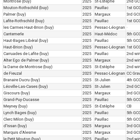
Montrose
(buy)
2025
St-Estèphe
2nd GC
Mouton-Rothschild
(buy)
2025
Pauillac
1st GC
Palmer
(buy)
2025
Margaux
3rd GC
Lafite-Rothschild
(buy)
2025
Pauillac
1st GC
les Carmes Haut-Brion
(buy)
2025
Pessac-Léognan
·
Cantemerle
2025
Haut-Médoc
5th GC
Haut-Bages Libéral
(buy)
2025
Pauillac
5th GC
Haut-Brion
(buy)
2025
Pessac-Léognan
1st GC
Carruades de Lafite
(buy)
2025
Pauillac
2nd wi
Alter Ego de Palmer
(buy)
2025
Margaux
2nd wi
la Dame de Montrose
(buy)
2025
St-Estèphe
2nd wi
de Fieuzal
2025
Pessac-Léognan
CC Grav
Branaire Ducru
(buy)
2025
St-Julien
4th GC
Léoville-Las-Cases
(buy)
2025
St-Julien
2nd GC
Giscours
(buy)
2025
Margaux
3rd GC
Grand-Puy-Ducasse
2025
Pauillac
5th GC
Meyney
(buy)
2025
St-Estèphe
CB
Lynch Bages
(buy)
2025
Pauillac
5th GC
Clerc Milon
(buy)
2025
Pauillac
5th GC
d'Issan
(buy)
2025
Margaux
3rd GC
Marquis d'Alesme
2025
Margaux
3rd GC
le Petit Mouton
(buy)
2025
Pauillac
2nd wi