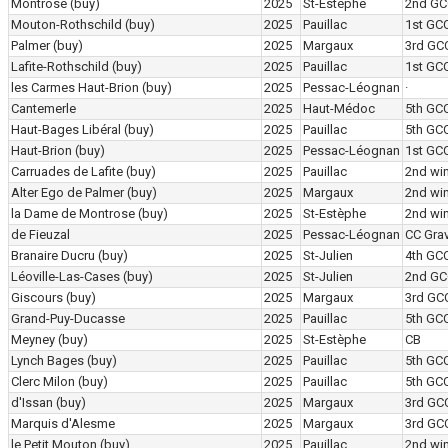
Montrose
(buy)
2025
St-Estèphe
2nd GC
Mouton-Rothschild
(buy)
2025
Pauillac
1st GC
Palmer
(buy)
2025
Margaux
3rd GC
Lafite-Rothschild
(buy)
2025
Pauillac
1st GC
les Carmes Haut-Brion
(buy)
2025
Pessac-Léognan
·
Cantemerle
2025
Haut-Médoc
5th GC
Haut-Bages Libéral
(buy)
2025
Pauillac
5th GC
Haut-Brion
(buy)
2025
Pessac-Léognan
1st GC
Carruades de Lafite
(buy)
2025
Pauillac
2nd wi
Alter Ego de Palmer
(buy)
2025
Margaux
2nd wi
la Dame de Montrose
(buy)
2025
St-Estèphe
2nd wi
de Fieuzal
2025
Pessac-Léognan
CC Grav
Branaire Ducru
(buy)
2025
St-Julien
4th GC
Léoville-Las-Cases
(buy)
2025
St-Julien
2nd GC
Giscours
(buy)
2025
Margaux
3rd GC
Grand-Puy-Ducasse
2025
Pauillac
5th GC
Meyney
(buy)
2025
St-Estèphe
CB
Lynch Bages
(buy)
2025
Pauillac
5th GC
Clerc Milon
(buy)
2025
Pauillac
5th GC
d'Issan
(buy)
2025
Margaux
3rd GC
Marquis d'Alesme
2025
Margaux
3rd GC
le Petit Mouton
(buy)
2025
Pauillac
2nd wi