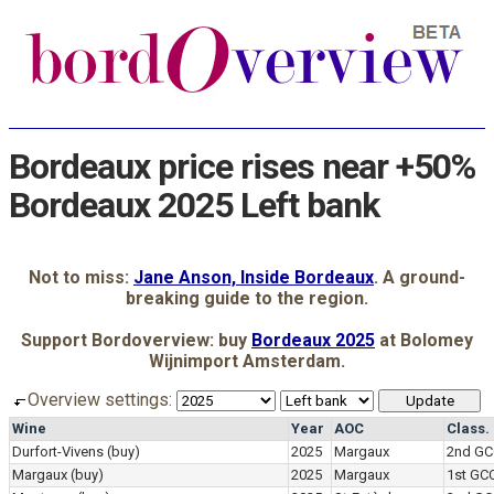
Bordeaux price rises near +50%
Bordeaux 2025 Left bank
Not to miss:
Jane Anson, Inside Bordeaux
. A ground-
breaking guide to the region.
Support Bordoverview: buy
Bordeaux 2025
at Bolomey
Wijnimport Amsterdam.
Overview settings:
Wine
Year
AOC
Class.
Durfort-Vivens
(buy)
2025
Margaux
2nd GC
Margaux
(buy)
2025
Margaux
1st GC