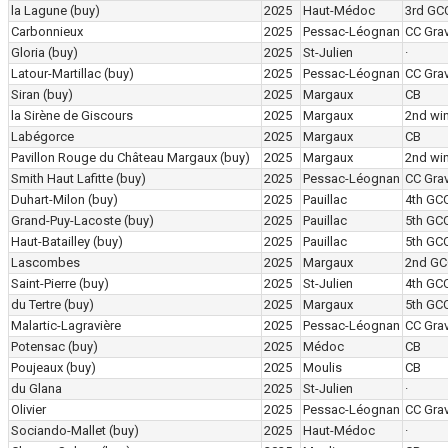
la Lagune
(buy)
2025
Haut-Médoc
3rd GC
Carbonnieux
2025
Pessac-Léognan
CC Grav
Gloria
(buy)
2025
St-Julien
·
Latour-Martillac
(buy)
2025
Pessac-Léognan
CC Grav
Siran
(buy)
2025
Margaux
CB
la Sirène de Giscours
2025
Margaux
2nd wi
Labégorce
2025
Margaux
CB
Pavillon Rouge du Château Margaux
(buy)
2025
Margaux
2nd wi
Smith Haut Lafitte
(buy)
2025
Pessac-Léognan
CC Grav
Duhart-Milon
(buy)
2025
Pauillac
4th GC
Grand-Puy-Lacoste
(buy)
2025
Pauillac
5th GC
Haut-Batailley
(buy)
2025
Pauillac
5th GC
Lascombes
2025
Margaux
2nd GC
Saint-Pierre
(buy)
2025
St-Julien
4th GC
du Tertre
(buy)
2025
Margaux
5th GC
Malartic-Lagravière
2025
Pessac-Léognan
CC Grav
Potensac
(buy)
2025
Médoc
CB
Poujeaux
(buy)
2025
Moulis
CB
du Glana
2025
St-Julien
·
Olivier
2025
Pessac-Léognan
CC Grav
Sociando-Mallet
(buy)
2025
Haut-Médoc
·