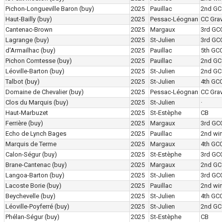
Pichon-Longueville Baron
(buy)
2025
Pauillac
2nd GC
Haut-Bailly
(buy)
2025
Pessac-Léognan
CC Grav
Cantenac-Brown
2025
Margaux
3rd GC
Lagrange
(buy)
2025
St-Julien
3rd GC
d'Armailhac
(buy)
2025
Pauillac
5th GC
Pichon Comtesse
(buy)
2025
Pauillac
2nd GC
Léoville-Barton
(buy)
2025
St-Julien
2nd GC
Talbot
(buy)
2025
St-Julien
4th GC
Domaine de Chevalier
(buy)
2025
Pessac-Léognan
CC Grav
Clos du Marquis
(buy)
2025
St-Julien
·
Haut-Marbuzet
2025
St-Estèphe
CB
Ferrière
(buy)
2025
Margaux
3rd GC
Echo de Lynch Bages
2025
Pauillac
2nd wi
Marquis de Terme
2025
Margaux
4th GC
Calon-Ségur
(buy)
2025
St-Estèphe
3rd GC
Brane-Cantenac
(buy)
2025
Margaux
2nd GC
Langoa-Barton
(buy)
2025
St-Julien
3rd GC
Lacoste Borie
(buy)
2025
Pauillac
2nd wi
Beychevelle
(buy)
2025
St-Julien
4th GC
Léoville-Poyferré
(buy)
2025
St-Julien
2nd GC
Phélan-Ségur
(buy)
2025
St-Estèphe
CB