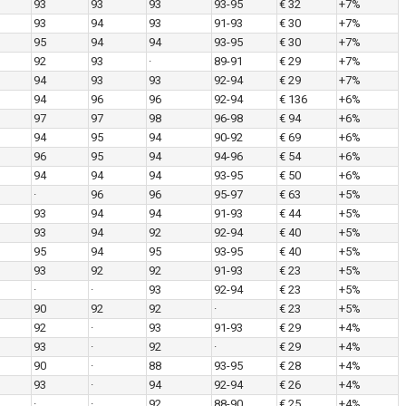
93
93
93
93-95
€ 32
+7%
93
94
93
91-93
€ 30
+7%
95
94
94
93-95
€ 30
+7%
92
93
·
89-91
€ 29
+7%
94
93
93
92-94
€ 29
+7%
94
96
96
92-94
€ 136
+6%
97
97
98
96-98
€ 94
+6%
94
95
94
90-92
€ 69
+6%
96
95
94
94-96
€ 54
+6%
94
94
94
93-95
€ 50
+6%
·
96
96
95-97
€ 63
+5%
93
94
94
91-93
€ 44
+5%
93
94
92
92-94
€ 40
+5%
95
94
95
93-95
€ 40
+5%
93
92
92
91-93
€ 23
+5%
·
·
93
92-94
€ 23
+5%
90
92
92
·
€ 23
+5%
92
·
93
91-93
€ 29
+4%
93
·
92
·
€ 29
+4%
90
·
88
93-95
€ 28
+4%
93
·
94
92-94
€ 26
+4%
·
·
92
88-90
€ 25
+4%