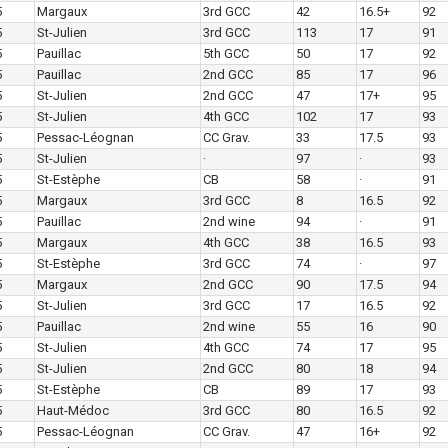
5
Margaux
3rd GCC
42
16.5+
92
5
St-Julien
3rd GCC
113
17
91
5
Pauillac
5th GCC
50
17
92
5
Pauillac
2nd GCC
85
17
96
5
St-Julien
2nd GCC
47
17+
95
5
St-Julien
4th GCC
102
17
93
5
Pessac-Léognan
CC Grav.
33
17.5
93
5
St-Julien
·
97
·
93
5
St-Estèphe
CB
58
·
91
5
Margaux
3rd GCC
8
16.5
92
5
Pauillac
2nd wine
94
·
91
5
Margaux
4th GCC
38
16.5
93
5
St-Estèphe
3rd GCC
74
·
97
5
Margaux
2nd GCC
90
17.5
94
5
St-Julien
3rd GCC
17
16.5
92
5
Pauillac
2nd wine
55
16
90
5
St-Julien
4th GCC
74
17
95
5
St-Julien
2nd GCC
80
18
94
5
St-Estèphe
CB
89
17
93
5
Haut-Médoc
3rd GCC
80
16.5
92
5
Pessac-Léognan
CC Grav.
47
16+
92