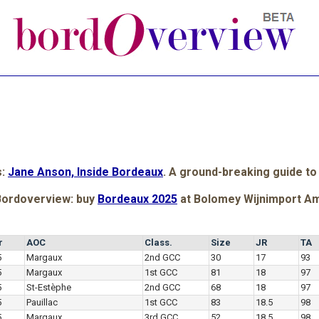
s:
Jane Anson, Inside Bordeaux
. A ground-breaking guide to
Bordoverview: buy
Bordeaux 2025
at Bolomey Wijnimport A
r
AOC
Class.
Size
JR
TA
5
Margaux
2nd GCC
30
17
93
5
Margaux
1st GCC
81
18
97
5
St-Estèphe
2nd GCC
68
18
97
5
Pauillac
1st GCC
83
18.5
98
5
Margaux
3rd GCC
52
18.5
98