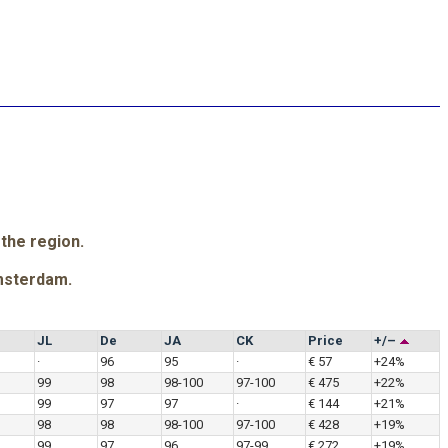
 the region.
msterdam.
JL
De
JA
CK
Price
+/–
·
96
95
·
€ 57
+24%
99
98
98-100
97-100
€ 475
+22%
99
97
97
·
€ 144
+21%
98
98
98-100
97-100
€ 428
+19%
99
97
96
97-99
€ 272
+19%