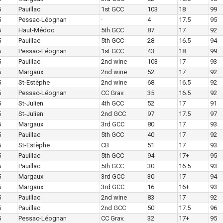
5
Pauillac
1st GCC
103
18
99
5
Pessac-Léognan
·
4
17.5
95
5
Haut-Médoc
5th GCC
87
17
92
5
Pauillac
5th GCC
28
16.5
94
5
Pessac-Léognan
1st GCC
43
18
99
5
Pauillac
2nd wine
103
17
93
5
Margaux
2nd wine
52
17
92
5
St-Estèphe
2nd wine
68
16.5
92
5
Pessac-Léognan
CC Grav.
35
16.5
92
5
St-Julien
4th GCC
52
17
91
5
St-Julien
2nd GCC
97
17.5
97
5
Margaux
3rd GCC
80
17
93
5
Pauillac
5th GCC
40
17
92
5
St-Estèphe
CB
51
17
93
5
Pauillac
5th GCC
94
17+
95
5
Pauillac
5th GCC
30
16.5
93
5
Margaux
3rd GCC
30
17
94
5
Margaux
3rd GCC
16
16+
93
5
Pauillac
2nd wine
83
17
92
5
Pauillac
2nd GCC
50
17.5
96
5
Pessac-Léognan
CC Grav.
32
17+
95