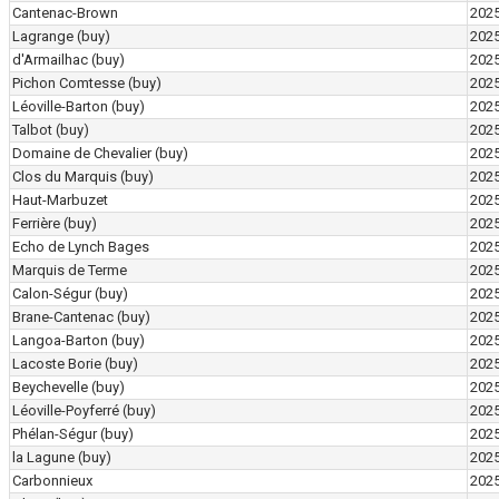
Cantenac-Brown
202
Lagrange
(buy)
202
d'Armailhac
(buy)
202
Pichon Comtesse
(buy)
202
Léoville-Barton
(buy)
202
Talbot
(buy)
202
Domaine de Chevalier
(buy)
202
Clos du Marquis
(buy)
202
Haut-Marbuzet
202
Ferrière
(buy)
202
Echo de Lynch Bages
202
Marquis de Terme
202
Calon-Ségur
(buy)
202
Brane-Cantenac
(buy)
202
Langoa-Barton
(buy)
202
Lacoste Borie
(buy)
202
Beychevelle
(buy)
202
Léoville-Poyferré
(buy)
202
Phélan-Ségur
(buy)
202
la Lagune
(buy)
202
Carbonnieux
202