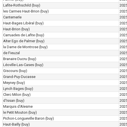
Lafite-Rothschild
(buy)
202
les Carmes Haut-Brion
(buy)
202
Cantemerle
202
Haut-Bages Libéral
(buy)
202
Haut-Brion
(buy)
202
Carruades de Lafite
(buy)
202
Alter Ego de Palmer
(buy)
202
la Dame de Montrose
(buy)
202
de Fieuzal
202
Branaire Ducru
(buy)
202
Léoville-Las-Cases
(buy)
202
Giscours
(buy)
202
Grand-Puy-Ducasse
202
Meyney
(buy)
202
Lynch Bages
(buy)
202
Clerc Milon
(buy)
202
d'Issan
(buy)
202
Marquis d'Alesme
202
le Petit Mouton
(buy)
202
Pichon-Longueville Baron
(buy)
202
Haut-Bailly
(buy)
202