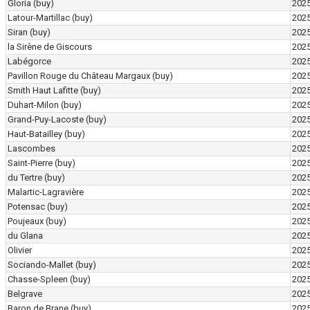
Gloria
(buy)
202
Latour-Martillac
(buy)
202
Siran
(buy)
202
la Sirène de Giscours
202
Labégorce
202
Pavillon Rouge du Château Margaux
(buy)
202
Smith Haut Lafitte
(buy)
202
Duhart-Milon
(buy)
202
Grand-Puy-Lacoste
(buy)
202
Haut-Batailley
(buy)
202
Lascombes
202
Saint-Pierre
(buy)
202
du Tertre
(buy)
202
Malartic-Lagravière
202
Potensac
(buy)
202
Poujeaux
(buy)
202
du Glana
202
Olivier
202
Sociando-Mallet
(buy)
202
Chasse-Spleen
(buy)
202
Belgrave
202
Baron de Brane
(buy)
202