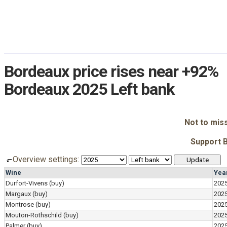
Bordeaux price rises near +92%
Bordeaux 2025 Left bank
Not to mis
Support 
Overview settings:
Wine
Yea
Durfort-Vivens
(buy)
202
Margaux
(buy)
202
Montrose
(buy)
202
Mouton-Rothschild
(buy)
202
Palmer
(buy)
202