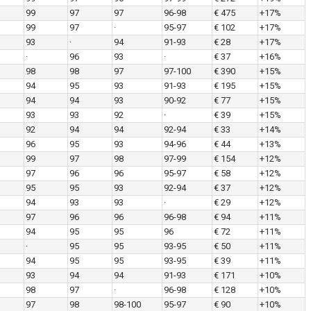
99
97
97
96-98
€ 475
+17%
99
97
·
95-97
€ 102
+17%
93
·
94
91-93
€ 28
+17%
·
96
93
·
€ 37
+16%
98
98
97
97-100
€ 390
+15%
94
95
93
91-93
€ 195
+15%
94
94
93
90-92
€ 77
+15%
93
93
92
·
€ 39
+15%
92
94
94
92-94
€ 33
+14%
96
95
93
94-96
€ 44
+13%
99
97
98
97-99
€ 154
+12%
97
96
96
95-97
€ 58
+12%
95
95
93
92-94
€ 37
+12%
94
93
93
·
€ 29
+12%
97
96
96
96-98
€ 94
+11%
94
95
95
96
€ 72
+11%
·
95
95
93-95
€ 50
+11%
94
95
95
93-95
€ 39
+11%
93
94
94
91-93
€ 171
+10%
98
97
·
96-98
€ 128
+10%
97
98
98-100
95-97
€ 90
+10%