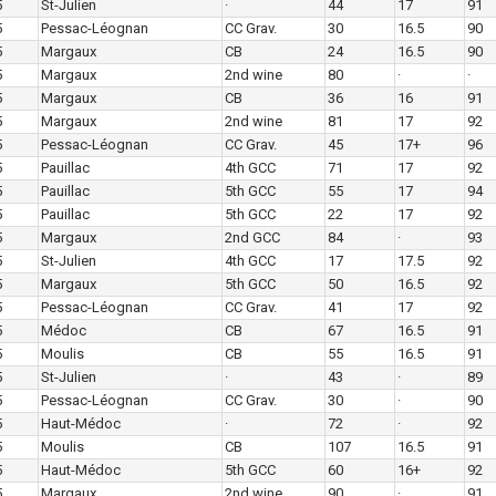
5
St-Julien
·
44
17
91
5
Pessac-Léognan
CC Grav.
30
16.5
90
5
Margaux
CB
24
16.5
90
5
Margaux
2nd wine
80
·
·
5
Margaux
CB
36
16
91
5
Margaux
2nd wine
81
17
92
5
Pessac-Léognan
CC Grav.
45
17+
96
5
Pauillac
4th GCC
71
17
92
5
Pauillac
5th GCC
55
17
94
5
Pauillac
5th GCC
22
17
92
5
Margaux
2nd GCC
84
·
93
5
St-Julien
4th GCC
17
17.5
92
5
Margaux
5th GCC
50
16.5
92
5
Pessac-Léognan
CC Grav.
41
17
92
5
Médoc
CB
67
16.5
91
5
Moulis
CB
55
16.5
91
5
St-Julien
·
43
·
89
5
Pessac-Léognan
CC Grav.
30
·
90
5
Haut-Médoc
·
72
·
92
5
Moulis
CB
107
16.5
91
5
Haut-Médoc
5th GCC
60
16+
92
5
Margaux
2nd wine
90
·
91