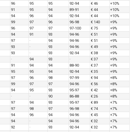
96
95
95
92-94
€ 46
+10%
91
95
94
89-91
€ 44
+10%
94
96
94
92-94
€ 44
+10%
99
97
96
96-98
€ 140
+9%
96
97
97
97-100
€ 75
+9%
94
91
93
94-96
€ 51
+9%
97
·
94
94-96
€ 51
+9%
93
·
93
94-96
€ 49
+9%
93
·
93
92-94
€ 38
+9%
·
94
93
·
€ 37
+9%
91
94
94
88-90
€ 37
+9%
95
95
94
92-94
€ 35
+9%
97
96
98
97-99
€ 94
+8%
99
97
97
94-96
€ 56
+8%
94
95
93
95-97
€ 42
+8%
·
·
90
86-88
€ 26
+8%
97
94
93
95-97
€ 89
+7%
97
98
97
96-98
€ 74
+7%
94
96
94
94-96
€ 45
+7%
94
·
94
94-96
€ 32
+7%
92
·
93
92-94
€ 32
+7%