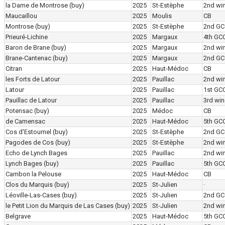
la Dame de Montrose
(buy)
2025
St-Estèphe
2nd wi
Maucaillou
2025
Moulis
CB
Montrose
(buy)
2025
St-Estèphe
2nd GC
Prieuré-Lichine
2025
Margaux
4th GC
Baron de Brane
(buy)
2025
Margaux
2nd wi
Brane-Cantenac
(buy)
2025
Margaux
2nd GC
Citran
2025
Haut-Médoc
CB
les Forts de Latour
2025
Pauillac
2nd wi
Latour
2025
Pauillac
1st GC
Pauillac de Latour
2025
Pauillac
3rd win
Potensac
(buy)
2025
Médoc
CB
de Camensac
2025
Haut-Médoc
5th GC
Cos d'Estournel
(buy)
2025
St-Estèphe
2nd GC
Pagodes de Cos
(buy)
2025
St-Estèphe
2nd wi
Echo de Lynch Bages
2025
Pauillac
2nd wi
Lynch Bages
(buy)
2025
Pauillac
5th GC
Cambon la Pelouse
2025
Haut-Médoc
CB
Clos du Marquis
(buy)
2025
St-Julien
·
Léoville-Las-Cases
(buy)
2025
St-Julien
2nd GC
le Petit Lion du Marquis de Las Cases
(buy)
2025
St-Julien
2nd wi
Belgrave
2025
Haut-Médoc
5th GC