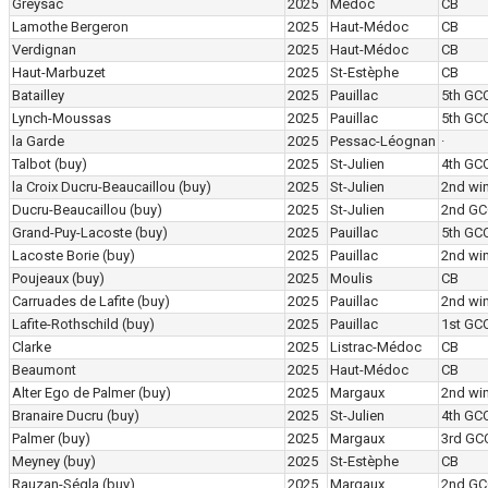
Greysac
2025
Médoc
CB
Lamothe Bergeron
2025
Haut-Médoc
CB
Verdignan
2025
Haut-Médoc
CB
Haut-Marbuzet
2025
St-Estèphe
CB
Batailley
2025
Pauillac
5th GC
Lynch-Moussas
2025
Pauillac
5th GC
la Garde
2025
Pessac-Léognan
·
Talbot
(buy)
2025
St-Julien
4th GC
la Croix Ducru-Beaucaillou
(buy)
2025
St-Julien
2nd wi
Ducru-Beaucaillou
(buy)
2025
St-Julien
2nd GC
Grand-Puy-Lacoste
(buy)
2025
Pauillac
5th GC
Lacoste Borie
(buy)
2025
Pauillac
2nd wi
Poujeaux
(buy)
2025
Moulis
CB
Carruades de Lafite
(buy)
2025
Pauillac
2nd wi
Lafite-Rothschild
(buy)
2025
Pauillac
1st GC
Clarke
2025
Listrac-Médoc
CB
Beaumont
2025
Haut-Médoc
CB
Alter Ego de Palmer
(buy)
2025
Margaux
2nd wi
Branaire Ducru
(buy)
2025
St-Julien
4th GC
Palmer
(buy)
2025
Margaux
3rd GC
Meyney
(buy)
2025
St-Estèphe
CB
Rauzan-Ségla
(buy)
2025
Margaux
2nd GC