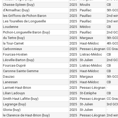
Chasse-Spleen
(buy)
2025
Moulis
CB
d'Armailhac
(buy)
2025
Pauillac
5th GC
les Griffons de Pichon Baron
2025
Pauillac
2nd wi
Les Tourelles de Longueville
2025
Pauillac
2nd wi
Loudenne
2025
Médoc
CB
Pichon-Longueville Baron
(buy)
2025
Pauillac
2nd GC
du Tertre
(buy)
2025
Margaux
5th GC
la Tour-Carnet
2025
Haut-Médoc
4th GC
Carbonnieux
2025
Pessac-Léognan
CC Grav
Fourcas-Hosten
2025
Listrac-Médoc
CB
Léoville-Barton
(buy)
2025
St-Julien
2nd GC
Fourcas-Dupré
2025
Listrac-Médoc
CB
Caronne Sainte Gemme
2025
Haut-Médoc
CB
Dauzac
2025
Margaux
5th GC
Lanessan
2025
Haut-Médoc
CB
Larrivet-Haut-Brion
2025
Pessac-Léognan
·
Lilian Ladouys
2025
St-Estèphe
CB
Smith Haut Lafitte
(buy)
2025
Pessac-Léognan
CC Grav
Lagrange
(buy)
2025
St-Julien
3rd GC
Gloria
(buy)
2025
St-Julien
·
le Clarence de Haut-Brion
(buy)
2025
Pessac-Léognan
2nd wi