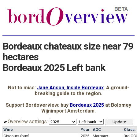
Bordeaux chateaux size near 79
hectares
Bordeaux 2025 Left bank
Not to miss:
Jane Anson, Inside Bordeaux
. A ground-
breaking guide to the region.
Support Bordoverview: buy
Bordeaux 2025
at Bolomey
Wijnimport Amsterdam.
Overview settings:
Wine
Year
AOC
Class.
Giscours
(buy)
2025
Margaux
3rd GC