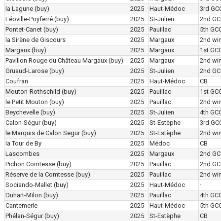
la Lagune
(buy)
2025
Haut-Médoc
3rd GC
Léoville-Poyferré
(buy)
2025
St-Julien
2nd GC
Pontet-Canet
(buy)
2025
Pauillac
5th GC
la Sirène de Giscours
2025
Margaux
2nd wi
Margaux
(buy)
2025
Margaux
1st GC
Pavillon Rouge du Château Margaux
(buy)
2025
Margaux
2nd wi
Gruaud-Larose
(buy)
2025
St-Julien
2nd GC
Coufran
2025
Haut-Médoc
CB
Mouton-Rothschild
(buy)
2025
Pauillac
1st GC
le Petit Mouton
(buy)
2025
Pauillac
2nd wi
Beychevelle
(buy)
2025
St-Julien
4th GC
Calon-Ségur
(buy)
2025
St-Estèphe
3rd GC
le Marquis de Calon Segur
(buy)
2025
St-Estèphe
2nd wi
la Tour de By
2025
Médoc
CB
Lascombes
2025
Margaux
2nd GC
Pichon Comtesse
(buy)
2025
Pauillac
2nd GC
Réserve de la Comtesse
(buy)
2025
Pauillac
2nd wi
Sociando-Mallet
(buy)
2025
Haut-Médoc
·
Duhart-Milon
(buy)
2025
Pauillac
4th GC
Cantemerle
2025
Haut-Médoc
5th GC
Phélan-Ségur
(buy)
2025
St-Estèphe
CB