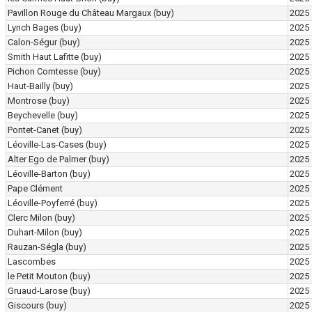
Pavillon Rouge du Château Margaux
(buy)
2025
Lynch Bages
(buy)
2025
Calon-Ségur
(buy)
2025
Smith Haut Lafitte
(buy)
2025
Pichon Comtesse
(buy)
2025
Haut-Bailly
(buy)
2025
Montrose
(buy)
2025
Beychevelle
(buy)
2025
Pontet-Canet
(buy)
2025
Léoville-Las-Cases
(buy)
2025
Alter Ego de Palmer
(buy)
2025
Léoville-Barton
(buy)
2025
Pape Clément
2025
Léoville-Poyferré
(buy)
2025
Clerc Milon
(buy)
2025
Duhart-Milon
(buy)
2025
Rauzan-Ségla
(buy)
2025
Lascombes
2025
le Petit Mouton
(buy)
2025
Gruaud-Larose
(buy)
2025
Giscours
(buy)
2025