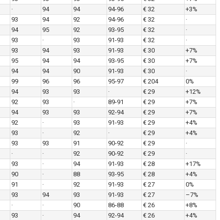
·
94
94
94-96
€ 32
+3%
93
94
92
94-96
€ 32
·
94
95
92
93-95
€ 32
·
93
·
93
91-93
€ 32
·
93
94
93
91-93
€ 30
+7%
95
94
94
93-95
€ 30
+7%
94
94
90
91-93
€ 30
·
99
96
96
95-97
€ 204
0%
94
93
93
·
€ 29
+12%
92
93
·
89-91
€ 29
+7%
94
93
93
92-94
€ 29
+7%
92
·
93
91-93
€ 29
+4%
93
·
92
·
€ 29
+4%
93
93
91
90-92
€ 29
·
·
·
92
90-92
€ 29
·
93
·
94
91-93
€ 28
+17%
90
·
88
93-95
€ 28
+4%
91
·
92
91-93
€ 27
0%
93
94
93
91-93
€ 27
–7%
·
·
90
86-88
€ 26
+8%
93
·
94
92-94
€ 26
+4%