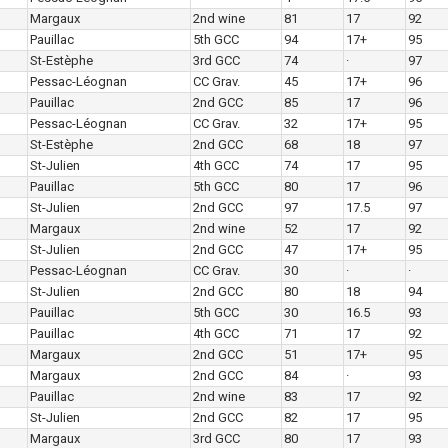
Margaux
2nd wine
81
17
92
Pauillac
5th GCC
94
17+
95
St-Estèphe
3rd GCC
74
·
97
Pessac-Léognan
CC Grav.
45
17+
96
Pauillac
2nd GCC
85
17
96
Pessac-Léognan
CC Grav.
32
17+
95
St-Estèphe
2nd GCC
68
18
97
St-Julien
4th GCC
74
17
95
Pauillac
5th GCC
80
17
96
St-Julien
2nd GCC
97
17.5
97
Margaux
2nd wine
52
17
92
St-Julien
2nd GCC
47
17+
95
Pessac-Léognan
CC Grav.
30
·
·
St-Julien
2nd GCC
80
18
94
Pauillac
5th GCC
30
16.5
93
Pauillac
4th GCC
71
17
92
Margaux
2nd GCC
51
17+
95
Margaux
2nd GCC
84
·
93
Pauillac
2nd wine
83
17
92
St-Julien
2nd GCC
82
17
95
Margaux
3rd GCC
80
17
93