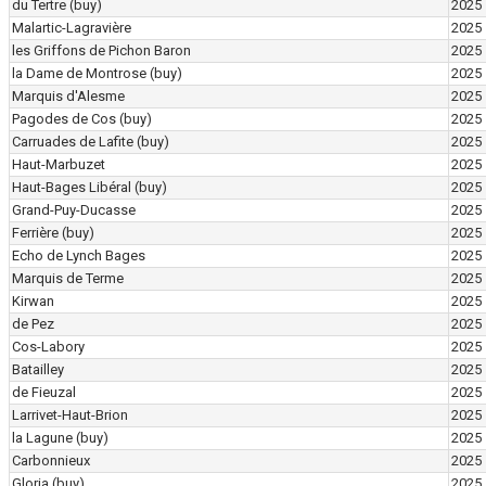
du Tertre
(buy)
2025
Malartic-Lagravière
2025
les Griffons de Pichon Baron
2025
la Dame de Montrose
(buy)
2025
Marquis d'Alesme
2025
Pagodes de Cos
(buy)
2025
Carruades de Lafite
(buy)
2025
Haut-Marbuzet
2025
Haut-Bages Libéral
(buy)
2025
Grand-Puy-Ducasse
2025
Ferrière
(buy)
2025
Echo de Lynch Bages
2025
Marquis de Terme
2025
Kirwan
2025
de Pez
2025
Cos-Labory
2025
Batailley
2025
de Fieuzal
2025
Larrivet-Haut-Brion
2025
la Lagune
(buy)
2025
Carbonnieux
2025
Gloria
(buy)
2025