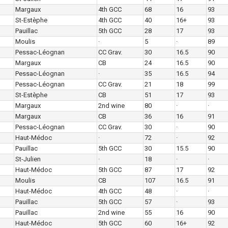
Margaux
4th GCC
68
16
93
St-Estèphe
4th GCC
40
16+
93
Pauillac
5th GCC
28
17
93
Moulis
·
5
·
89
Pessac-Léognan
CC Grav.
30
16.5
90
Margaux
CB
24
16.5
90
Pessac-Léognan
·
35
16.5
94
Pessac-Léognan
CC Grav.
21
18
99
St-Estèphe
CB
51
17
93
Margaux
2nd wine
80
·
·
Margaux
CB
36
16
91
Pessac-Léognan
CC Grav.
30
·
90
Haut-Médoc
·
72
·
92
Pauillac
5th GCC
30
15.5
90
St-Julien
·
18
·
·
Haut-Médoc
5th GCC
87
17
92
Moulis
CB
107
16.5
91
Haut-Médoc
4th GCC
48
·
·
Pauillac
5th GCC
57
·
93
Pauillac
2nd wine
55
16
90
Haut-Médoc
5th GCC
60
16+
92