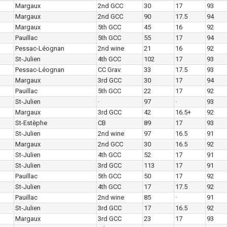
Margaux
2nd GCC
30
17
93
Margaux
2nd GCC
90
17.5
94
Margaux
5th GCC
45
16
92
Pauillac
5th GCC
55
17
94
Pessac-Léognan
2nd wine
21
16
92
St-Julien
4th GCC
102
17
93
Pessac-Léognan
CC Grav.
33
17.5
93
Margaux
3rd GCC
30
17
94
Pauillac
5th GCC
22
17
92
St-Julien
·
97
·
93
Margaux
3rd GCC
42
16.5+
92
St-Estèphe
CB
89
17
93
St-Julien
2nd wine
97
16.5
91
Margaux
2nd GCC
30
16.5
92
St-Julien
4th GCC
52
17
91
St-Julien
3rd GCC
113
17
91
Pauillac
5th GCC
50
17
92
St-Julien
4th GCC
17
17.5
92
Pauillac
2nd wine
85
·
91
St-Julien
3rd GCC
17
16.5
92
Margaux
3rd GCC
23
17
93