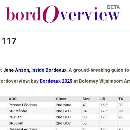
 117
s:
Jane Anson, Inside Bordeaux
. A ground-breaking guide to
Bordoverview: buy
Bordeaux 2025
at Bolomey Wijnimport A
AOC
Class.
Size
JR
TA
Pessac-Léognan
2nd wine
43
16.5
93
St-Estèphe
2nd GCC
64
17.5
98
Pauillac
2nd GCC
50
17.5
96
St-Julien
2nd GCC
55
·
·
Pessac-Léognan
·
4
17.5
95