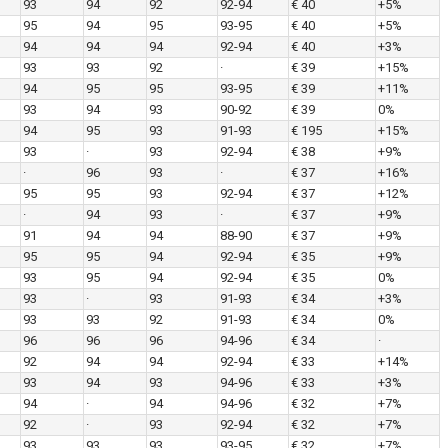
93
94
92
92-94
€ 40
+5%
95
94
95
93-95
€ 40
+5%
94
94
94
92-94
€ 40
+3%
93
93
92
·
€ 39
+15%
94
95
95
93-95
€ 39
+11%
93
94
93
90-92
€ 39
0%
94
95
93
91-93
€ 195
+15%
93
·
93
92-94
€ 38
+9%
·
96
93
·
€ 37
+16%
95
95
93
92-94
€ 37
+12%
·
94
93
·
€ 37
+9%
91
94
94
88-90
€ 37
+9%
95
95
94
92-94
€ 35
+9%
93
95
94
92-94
€ 35
0%
93
·
93
91-93
€ 34
+3%
93
93
92
91-93
€ 34
0%
96
96
96
94-96
€ 34
·
92
94
94
92-94
€ 33
+14%
93
94
93
94-96
€ 33
+3%
94
·
94
94-96
€ 32
+7%
92
·
93
92-94
€ 32
+7%
93
93
93
93-95
€ 32
+7%