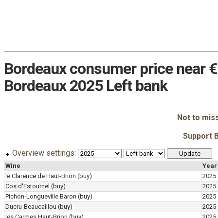
Bordeaux consumer price near €
Bordeaux 2025 Left bank
Not to mis
Support 
Overview settings:
Wine
Year
le Clarence de Haut-Brion
(buy)
2025
Cos d'Estournel
(buy)
2025
Pichon-Longueville Baron
(buy)
2025
Ducru-Beaucaillou
(buy)
2025
les Carmes Haut-Brion
(buy)
2025