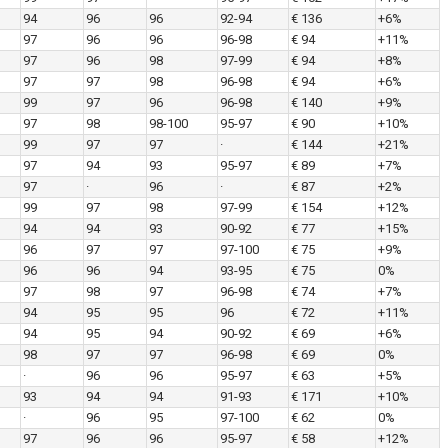
94
96
96
92-94
€ 136
+6%
97
96
96
96-98
€ 94
+11%
97
96
98
97-99
€ 94
+8%
97
97
98
96-98
€ 94
+6%
99
97
96
96-98
€ 140
+9%
97
98
98-100
95-97
€ 90
+10%
99
97
97
·
€ 144
+21%
97
94
93
95-97
€ 89
+7%
97
·
96
·
€ 87
+2%
99
97
98
97-99
€ 154
+12%
94
94
93
90-92
€ 77
+15%
96
97
97
97-100
€ 75
+9%
96
96
94
93-95
€ 75
0%
97
98
97
96-98
€ 74
+7%
94
95
95
96
€ 72
+11%
94
95
94
90-92
€ 69
+6%
98
97
97
96-98
€ 69
0%
·
96
96
95-97
€ 63
+5%
93
94
94
91-93
€ 171
+10%
·
96
95
97-100
€ 62
0%
97
96
96
95-97
€ 58
+12%