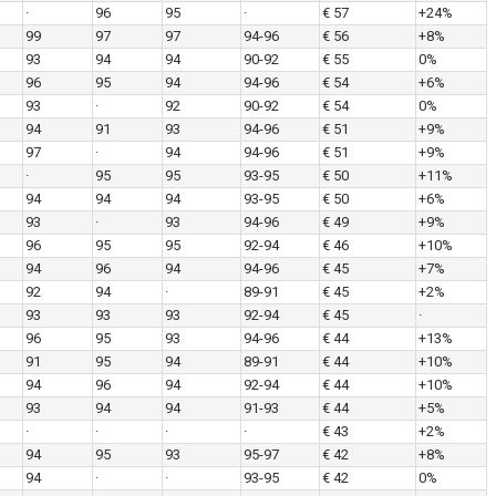
·
96
95
·
€ 57
+24%
99
97
97
94-96
€ 56
+8%
93
94
94
90-92
€ 55
0%
96
95
94
94-96
€ 54
+6%
93
·
92
90-92
€ 54
0%
94
91
93
94-96
€ 51
+9%
97
·
94
94-96
€ 51
+9%
·
95
95
93-95
€ 50
+11%
94
94
94
93-95
€ 50
+6%
93
·
93
94-96
€ 49
+9%
96
95
95
92-94
€ 46
+10%
94
96
94
94-96
€ 45
+7%
92
94
·
89-91
€ 45
+2%
93
93
93
92-94
€ 45
·
96
95
93
94-96
€ 44
+13%
91
95
94
89-91
€ 44
+10%
94
96
94
92-94
€ 44
+10%
93
94
94
91-93
€ 44
+5%
·
·
·
·
€ 43
+2%
94
95
93
95-97
€ 42
+8%
94
·
·
93-95
€ 42
0%