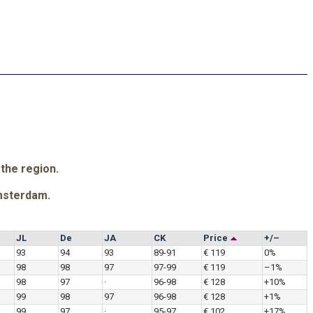
 the region.
msterdam.
JL
De
JA
CK
Price
+/–
93
94
93
89-91
€ 119
0%
98
98
97
97-99
€ 119
–1%
98
97
·
96-98
€ 128
+10%
99
98
97
96-98
€ 128
+1%
99
97
·
95-97
€ 102
+17%