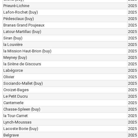
Prieuré-Lichine
2025
Lafon-Rochet
(buy)
2025
Pédesclaux
(buy)
2025
Branas Grand Poujeaux
2025
Latour-Martillac
(buy)
2025
Siran
(buy)
2025
la Louvière
2025
la Mission Haut-Brion
(buy)
2025
Meyney
(buy)
2025
la Sirène de Giscours
2025
Labégorce
2025
Olivier
2025
Sociando-Mallet
(buy)
2025
Croizet-Bages
2025
Le Petit Ducru
2025
Cantemerle
2025
Chasse-Spleen
(buy)
2025
la Tour-Carnet
2025
Lynch-Moussas
2025
Lacoste Borie
(buy)
2025
Belgrave
2025