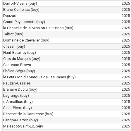
Durfort-Vivens
(buy)
2025
Brane-Cantenac
(buy)
2025
Dauzac
2025
Grand-Puy-Lacoste
(buy)
2025
la Chapelle de la Mission Haut-Brion
(buy)
2025
Talbot
(buy)
2025
Domaine de Chevalier
(buy)
2025
d'Issan
(buy)
2025
Haut-Batailley
(buy)
2025
Clos du Marquis
(buy)
2025
Cantenac-Brown
2025
Phélan-Ségur
(buy)
2025
le Petit Lion du Marquis de Las Cases
(buy)
2025
Rauzan-Gassies
2025
Branaire Ducru
(buy)
2025
Lagrange
(buy)
2025
d'Armailhac
(buy)
2025
Saint-Pierre
(buy)
2025
Réserve de la Comtesse
(buy)
2025
Langoa-Barton
(buy)
2025
Malescot-Saint-Exupéry
2025