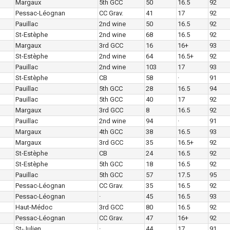
Margaux
5th GCC
50
16.5
92
Pessac-Léognan
CC Grav.
41
17
92
Pauillac
2nd wine
50
16.5
92
St-Estèphe
2nd wine
68
16.5
92
Margaux
3rd GCC
16
16+
93
St-Estèphe
2nd wine
64
16.5+
92
Pauillac
2nd wine
103
17
93
St-Estèphe
CB
58
·
91
Pauillac
5th GCC
28
16.5
94
Pauillac
5th GCC
40
17
92
Margaux
3rd GCC
8
16.5
92
Pauillac
2nd wine
94
·
91
Margaux
4th GCC
38
16.5
93
Margaux
3rd GCC
35
16.5+
92
St-Estèphe
CB
24
16.5
92
St-Estèphe
5th GCC
18
16.5
92
Pauillac
5th GCC
57
17.5
95
Pessac-Léognan
CC Grav.
35
16.5
92
Pessac-Léognan
·
45
16.5
93
Haut-Médoc
3rd GCC
80
16.5
92
Pessac-Léognan
CC Grav.
47
16+
92
St-Julien
·
44
17
91