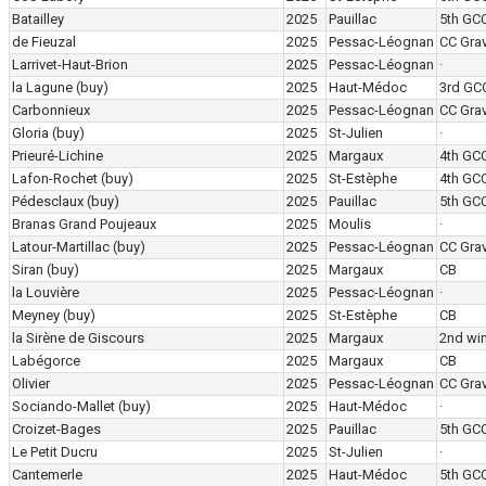
Batailley
2025
Pauillac
5th GC
de Fieuzal
2025
Pessac-Léognan
CC Grav
Larrivet-Haut-Brion
2025
Pessac-Léognan
·
la Lagune
(buy)
2025
Haut-Médoc
3rd GC
Carbonnieux
2025
Pessac-Léognan
CC Grav
Gloria
(buy)
2025
St-Julien
·
Prieuré-Lichine
2025
Margaux
4th GC
Lafon-Rochet
(buy)
2025
St-Estèphe
4th GC
Pédesclaux
(buy)
2025
Pauillac
5th GC
Branas Grand Poujeaux
2025
Moulis
·
Latour-Martillac
(buy)
2025
Pessac-Léognan
CC Grav
Siran
(buy)
2025
Margaux
CB
la Louvière
2025
Pessac-Léognan
·
Meyney
(buy)
2025
St-Estèphe
CB
la Sirène de Giscours
2025
Margaux
2nd wi
Labégorce
2025
Margaux
CB
Olivier
2025
Pessac-Léognan
CC Grav
Sociando-Mallet
(buy)
2025
Haut-Médoc
·
Croizet-Bages
2025
Pauillac
5th GC
Le Petit Ducru
2025
St-Julien
·
Cantemerle
2025
Haut-Médoc
5th GC