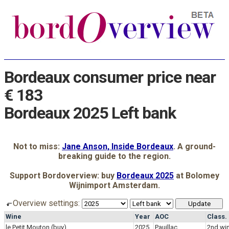
Bordeaux consumer price near
€ 183
Bordeaux 2025 Left bank
Not to miss:
Jane Anson, Inside Bordeaux
. A ground-
breaking guide to the region.
Support Bordoverview: buy
Bordeaux 2025
at Bolomey
Wijnimport Amsterdam.
Overview settings:
Wine
Year
AOC
Class.
le Petit Mouton
(buy)
2025
Pauillac
2nd wi