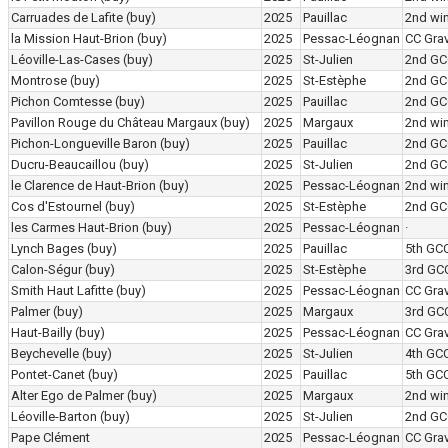
Carruades de Lafite
(buy)
2025
Pauillac
2nd wi
la Mission Haut-Brion
(buy)
2025
Pessac-Léognan
CC Grav
Léoville-Las-Cases
(buy)
2025
St-Julien
2nd GC
Montrose
(buy)
2025
St-Estèphe
2nd GC
Pichon Comtesse
(buy)
2025
Pauillac
2nd GC
Pavillon Rouge du Château Margaux
(buy)
2025
Margaux
2nd wi
Pichon-Longueville Baron
(buy)
2025
Pauillac
2nd GC
Ducru-Beaucaillou
(buy)
2025
St-Julien
2nd GC
le Clarence de Haut-Brion
(buy)
2025
Pessac-Léognan
2nd wi
Cos d'Estournel
(buy)
2025
St-Estèphe
2nd GC
les Carmes Haut-Brion
(buy)
2025
Pessac-Léognan
·
Lynch Bages
(buy)
2025
Pauillac
5th GC
Calon-Ségur
(buy)
2025
St-Estèphe
3rd GC
Smith Haut Lafitte
(buy)
2025
Pessac-Léognan
CC Grav
Palmer
(buy)
2025
Margaux
3rd GC
Haut-Bailly
(buy)
2025
Pessac-Léognan
CC Grav
Beychevelle
(buy)
2025
St-Julien
4th GC
Pontet-Canet
(buy)
2025
Pauillac
5th GC
Alter Ego de Palmer
(buy)
2025
Margaux
2nd wi
Léoville-Barton
(buy)
2025
St-Julien
2nd GC
Pape Clément
2025
Pessac-Léognan
CC Grav