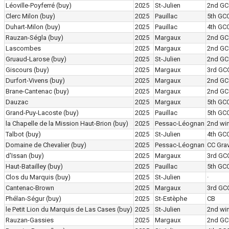
Léoville-Poyferré
(buy)
2025
St-Julien
2nd GC
Clerc Milon
(buy)
2025
Pauillac
5th GC
Duhart-Milon
(buy)
2025
Pauillac
4th GC
Rauzan-Ségla
(buy)
2025
Margaux
2nd GC
Lascombes
2025
Margaux
2nd GC
Gruaud-Larose
(buy)
2025
St-Julien
2nd GC
Giscours
(buy)
2025
Margaux
3rd GC
Durfort-Vivens
(buy)
2025
Margaux
2nd GC
Brane-Cantenac
(buy)
2025
Margaux
2nd GC
Dauzac
2025
Margaux
5th GC
Grand-Puy-Lacoste
(buy)
2025
Pauillac
5th GC
la Chapelle de la Mission Haut-Brion
(buy)
2025
Pessac-Léognan
2nd wi
Talbot
(buy)
2025
St-Julien
4th GC
Domaine de Chevalier
(buy)
2025
Pessac-Léognan
CC Grav
d'Issan
(buy)
2025
Margaux
3rd GC
Haut-Batailley
(buy)
2025
Pauillac
5th GC
Clos du Marquis
(buy)
2025
St-Julien
·
Cantenac-Brown
2025
Margaux
3rd GC
Phélan-Ségur
(buy)
2025
St-Estèphe
CB
le Petit Lion du Marquis de Las Cases
(buy)
2025
St-Julien
2nd wi
Rauzan-Gassies
2025
Margaux
2nd GC