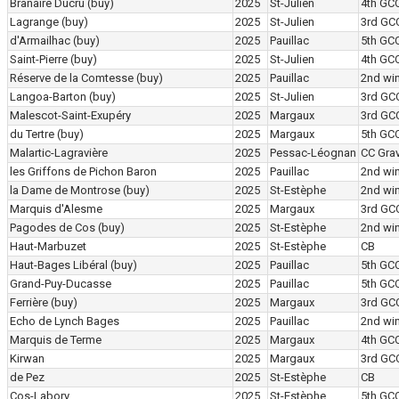
Branaire Ducru
(buy)
2025
St-Julien
4th GC
Lagrange
(buy)
2025
St-Julien
3rd GC
d'Armailhac
(buy)
2025
Pauillac
5th GC
Saint-Pierre
(buy)
2025
St-Julien
4th GC
Réserve de la Comtesse
(buy)
2025
Pauillac
2nd wi
Langoa-Barton
(buy)
2025
St-Julien
3rd GC
Malescot-Saint-Exupéry
2025
Margaux
3rd GC
du Tertre
(buy)
2025
Margaux
5th GC
Malartic-Lagravière
2025
Pessac-Léognan
CC Grav
les Griffons de Pichon Baron
2025
Pauillac
2nd wi
la Dame de Montrose
(buy)
2025
St-Estèphe
2nd wi
Marquis d'Alesme
2025
Margaux
3rd GC
Pagodes de Cos
(buy)
2025
St-Estèphe
2nd wi
Haut-Marbuzet
2025
St-Estèphe
CB
Haut-Bages Libéral
(buy)
2025
Pauillac
5th GC
Grand-Puy-Ducasse
2025
Pauillac
5th GC
Ferrière
(buy)
2025
Margaux
3rd GC
Echo de Lynch Bages
2025
Pauillac
2nd wi
Marquis de Terme
2025
Margaux
4th GC
Kirwan
2025
Margaux
3rd GC
de Pez
2025
St-Estèphe
CB
Cos-Labory
2025
St-Estèphe
5th GC